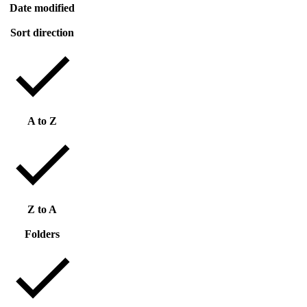
Date modified
Sort direction
A to Z
Z to A
Folders