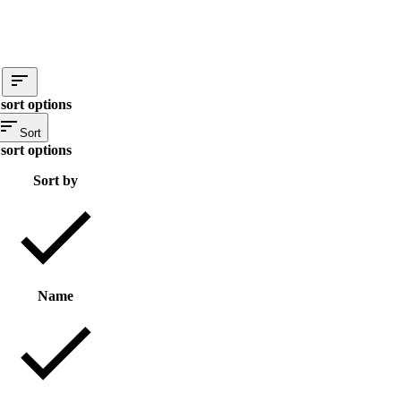
sort options
Sort
sort options
Sort by
Name