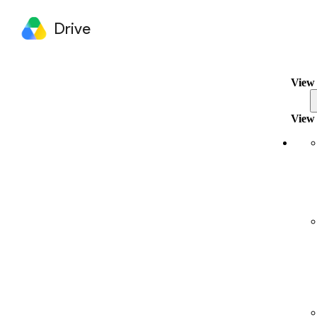
Drive
View 
View 