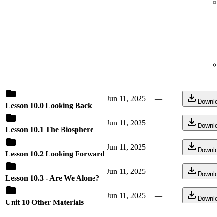
Jun 11, 2025
—
Downl
Lesson 10.0 Looking Back
Jun 11, 2025
—
Downl
Lesson 10.1 The Biosphere
Jun 11, 2025
—
Downl
Lesson 10.2 Looking Forward
Jun 11, 2025
—
Downl
Lesson 10.3 - Are We Alone?
Jun 11, 2025
—
Downl
Unit 10 Other Materials