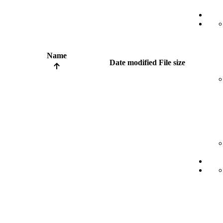
Name
Date modified
File size