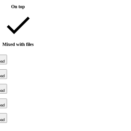
On top
Mixed with files
oad
oad
oad
oad
oad