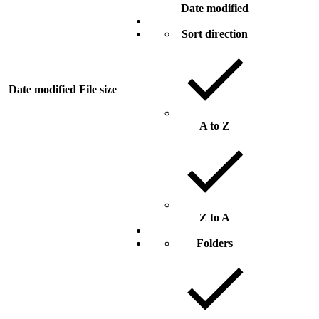
Date modified
Sort direction
Date modified
File size
A to Z
Z to A
Folders