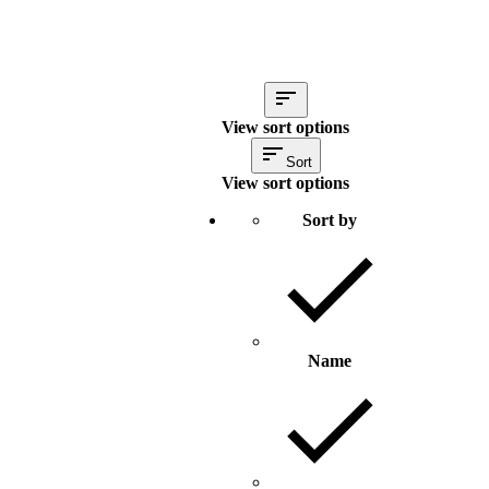
View sort options
Sort
View sort options
Sort by
Name