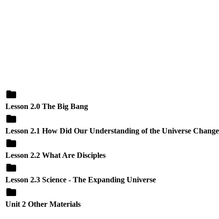
Lesson 2.0 The Big Bang
Lesson 2.1 How Did Our Understanding of the Universe Chang
Lesson 2.2 What Are Disciples
Lesson 2.3 Science - The Expanding Universe
Unit 2 Other Materials