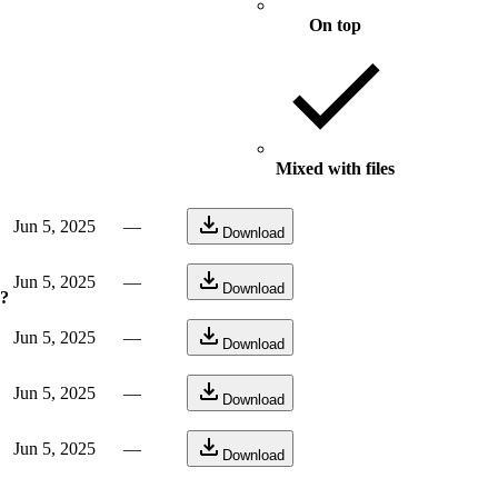
On top
Mixed with files
Jun 5, 2025
—
Download
Jun 5, 2025
—
Download
e?
Jun 5, 2025
—
Download
Jun 5, 2025
—
Download
Jun 5, 2025
—
Download