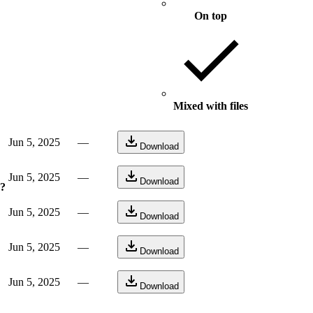
On top
Mixed with files
Jun 5, 2025
—
Download
Jun 5, 2025
—
Download
e?
Jun 5, 2025
—
Download
Jun 5, 2025
—
Download
Jun 5, 2025
—
Download