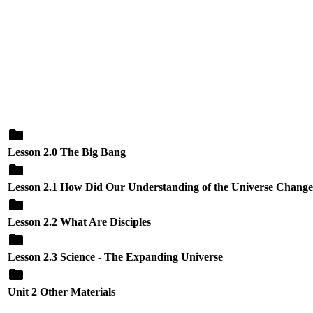
Lesson 2.0 The Big Bang
Lesson 2.1 How Did Our Understanding of the Universe Chang
Lesson 2.2 What Are Disciples
Lesson 2.3 Science - The Expanding Universe
Unit 2 Other Materials