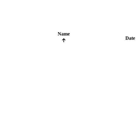
Name
Date