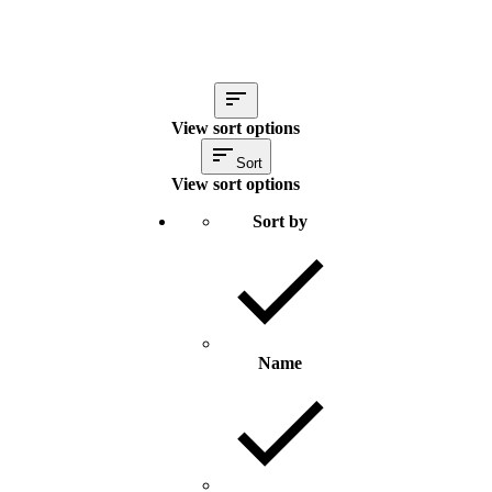
View sort options
Sort
View sort options
Sort by
Name