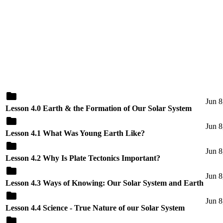
Jun 8
Lesson 4.0 Earth & the Formation of Our Solar System
Jun 8
Lesson 4.1 What Was Young Earth Like?
Jun 8
Lesson 4.2 Why Is Plate Tectonics Important?
Jun 8
Lesson 4.3 Ways of Knowing: Our Solar System and Earth
Jun 8
Lesson 4.4 Science - True Nature of our Solar System