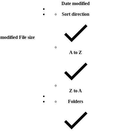
Date modified
Sort direction
 modified
File size
A to Z
Z to A
Folders