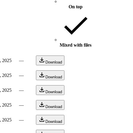
On top
Mixed with files
, 2025
—
Download
, 2025
—
Download
, 2025
—
Download
, 2025
—
Download
, 2025
—
Download