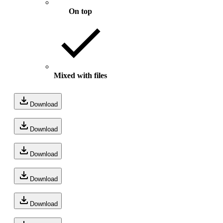
On top
Mixed with files
Download
Download
Download
Download
Download