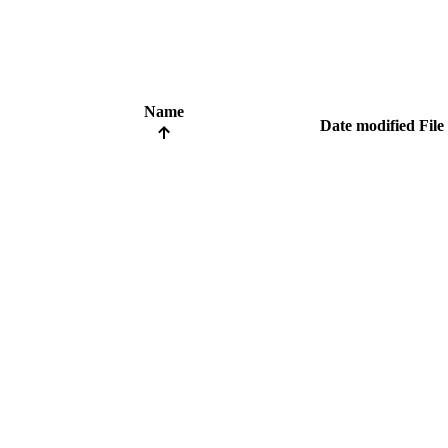
Name
Date modified
File