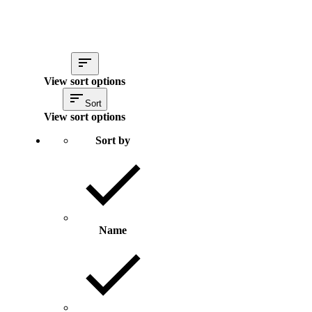
View sort options
Sort
View sort options
Sort by
Name