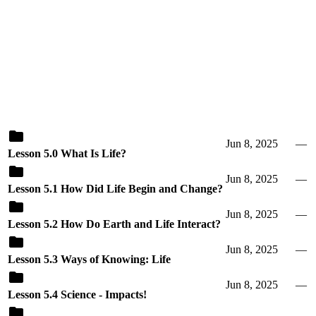
Jun 8, 2025
—
Lesson 5.0 What Is Life?
Jun 8, 2025
—
Lesson 5.1 How Did Life Begin and Change?
Jun 8, 2025
—
Lesson 5.2 How Do Earth and Life Interact?
Jun 8, 2025
—
Lesson 5.3 Ways of Knowing: Life
Jun 8, 2025
—
Lesson 5.4 Science - Impacts!