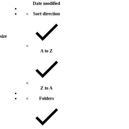
Date modified
Sort direction
 size
A to Z
Z to A
Folders