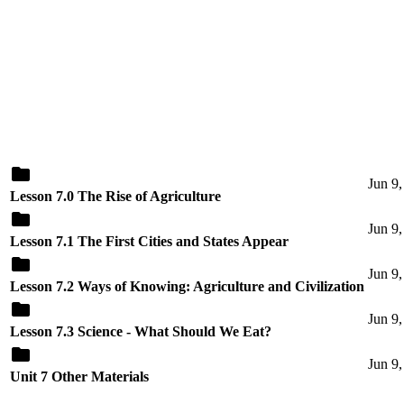
Jun 9
Lesson 7.0 The Rise of Agriculture
Jun 9
Lesson 7.1 The First Cities and States Appear
Jun 9
Lesson 7.2 Ways of Knowing: Agriculture and Civilization
Jun 9
Lesson 7.3 Science - What Should We Eat?
Jun 9
Unit 7 Other Materials