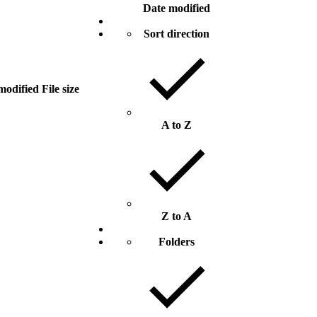
Date modified
Sort direction
modified
File size
A to Z
Z to A
Folders