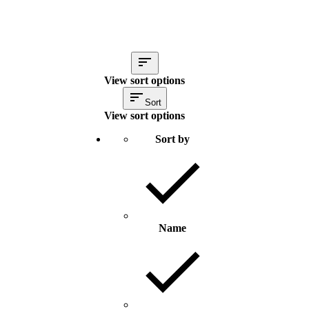
View sort options
Sort
View sort options
Sort by
Name