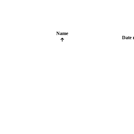
Name
Date 