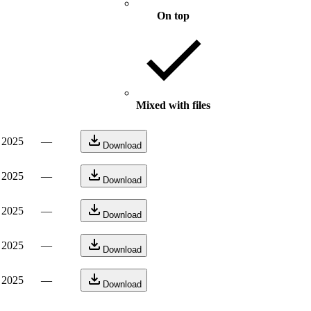
On top
Mixed with files
, 2025
—
Download
, 2025
—
Download
, 2025
—
Download
, 2025
—
Download
, 2025
—
Download