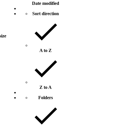
Date modified
Sort direction
size
A to Z
Z to A
Folders