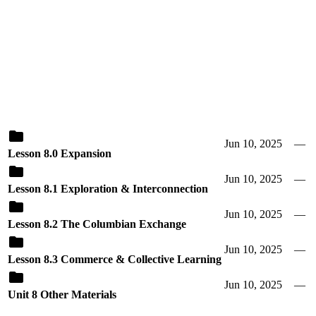
Jun 10, 2025
—
Lesson 8.0 Expansion
Jun 10, 2025
—
Lesson 8.1 Exploration & Interconnection
Jun 10, 2025
—
Lesson 8.2 The Columbian Exchange
Jun 10, 2025
—
Lesson 8.3 Commerce & Collective Learning
Jun 10, 2025
—
Unit 8 Other Materials