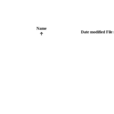
Name
Date modified
File 