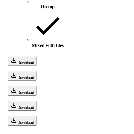
On top
Mixed with files
Download
Download
Download
Download
Download