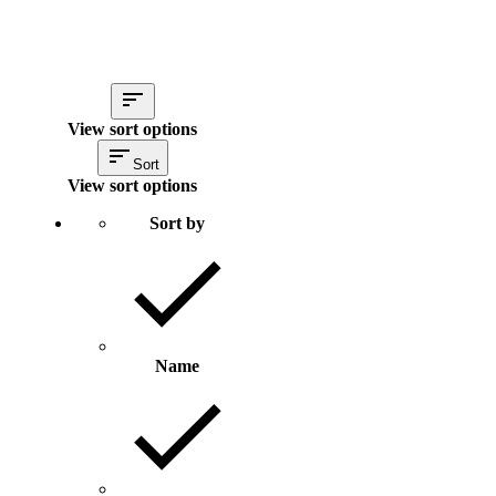
View sort options
Sort
View sort options
Sort by
Name