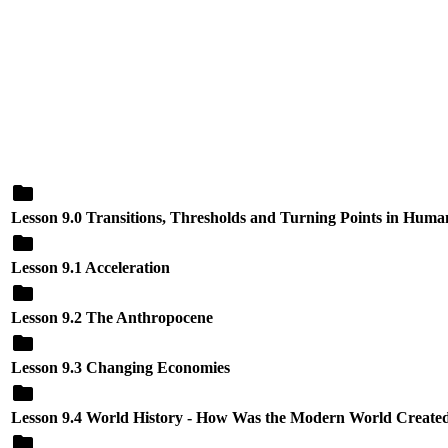
Lesson 9.0 Transitions, Thresholds and Turning Points in Huma
Lesson 9.1 Acceleration
Lesson 9.2 The Anthropocene
Lesson 9.3 Changing Economies
Lesson 9.4 World History - How Was the Modern World Created