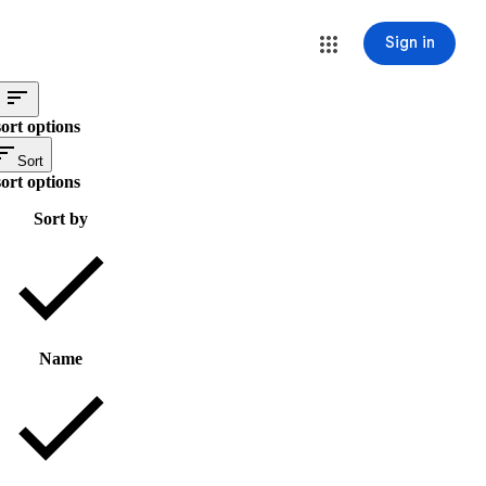
Sign in
ort options
Sort
ort options
Sort by
Name