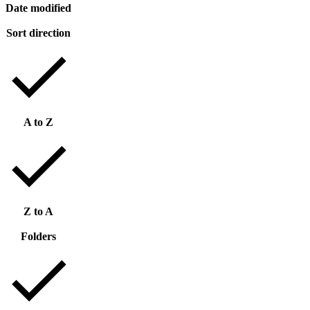
Date modified
Sort direction
A to Z
Z to A
Folders