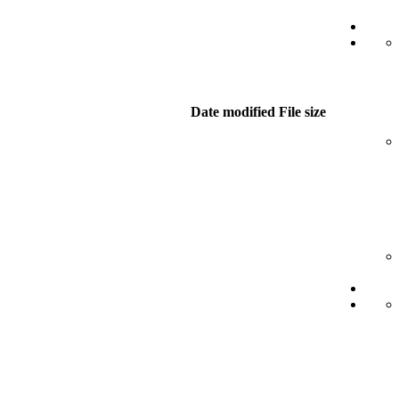
Date modified
File size