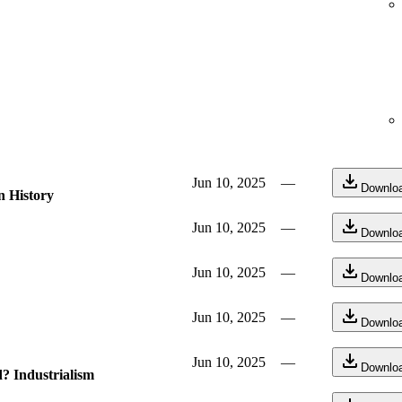
Jun 10, 2025
—
Downlo
n History
Jun 10, 2025
—
Downlo
Jun 10, 2025
—
Downlo
Jun 10, 2025
—
Downlo
Jun 10, 2025
—
Downlo
? Industrialism