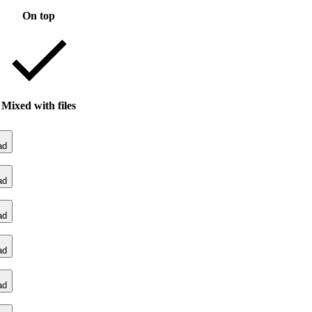
On top
Mixed with files
ad
ad
ad
ad
ad