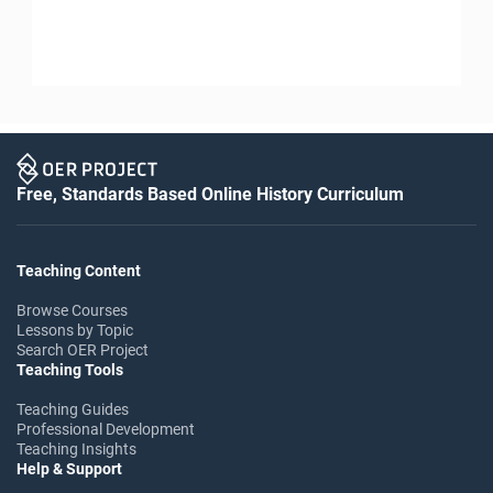
Free, Standards Based Online History Curriculum
Teaching Content
Browse Courses
Lessons by Topic
Search OER Project
Teaching Tools
Teaching Guides
Professional Development
Teaching Insights
Help & Support