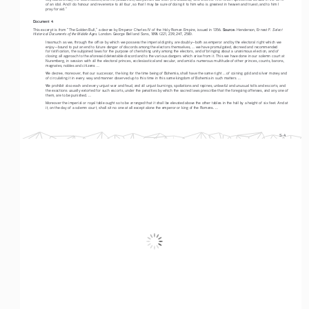
of an idol. And I do honour and reverence to all four, so that I may be sure of doing it to him who is greatest in heaven and truest; and to him I 
pray for aid.”
Document 4
Source:
Select 
This excerpt is from “The Golden Bull,” a decree by Emperor Charles IV of the Holy Roman Empire, issued in 1356. 
 Henderson, Ernest F. 
Historical Documents of the Middle Ages
. London: George Bell and Sons, 1896 (221, 239, 247, 258).
Inasmuch as we, through the office by which we possess the imperial dignity, are doubly—both as emperor and by the electoral right which we 
enjoy—bound to put an end to future danger of discords among the electors themselves, ... we have promulgated, decreed and recommended 
for ratification, the subjoined laws for the purpose of cherishing unity among the electors, and of bringing about a unanimous election, and of 
closing all approach to the aforesaid detestable discord and to the various dangers which arise from it. This we have done in our solemn court at 
Nuremberg, in session with all the electoral princes, ecclesiastical and secular, and amid a numerous multitude of other princes, counts, barons, 
magnates, nobles and citizens ...
We decree, moreover, that our successor, the king for the time being of Bohemia, shall have the same right ... of coining gold and silver money and 
of circulating it in every way and manner observed up to this time in this same kingdom of Bohemia in such matters ...
We prohibit also each and every unjust war and feud, and all unjust burnings, spoliations and rapines, unlawful and unusual tolls and escorts, and 
the exactions usually extorted for such escorts, under the penalties by which the sacred laws prescribe that the foregoing offenses, and any one of 
them, are to be punished. ...
Moreover the imperial or royal table ought so to be arranged that it shall be elevated above the other tables in the hall by a height of six feet. And at 
it, on the day of a solemn court, shall sit no one at all except alone the emperor or king of the Romans. ...
S-4