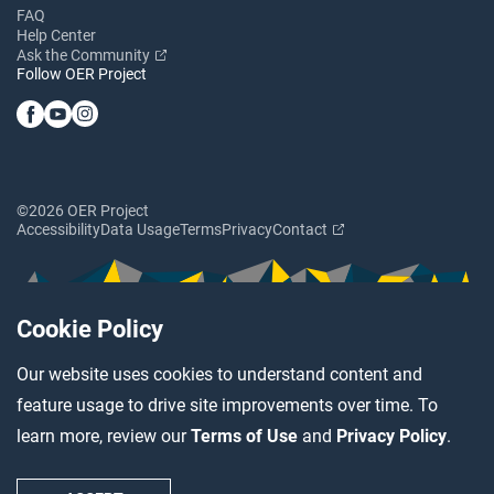
FAQ
Help Center
Ask the Community
Follow OER Project
©2026 OER Project
Accessibility
Data Usage
Terms
Privacy
Contact
Cookie Policy
Our website uses cookies to understand content and
feature usage to drive site improvements over time. To
learn more, review our
Terms of Use
and
Privacy Policy
.