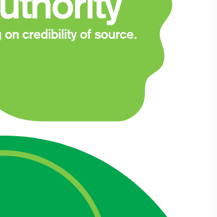
uthority
 on credibility of source.