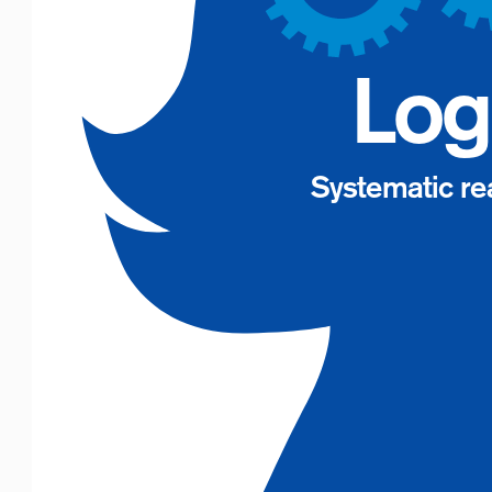
Log
Systematic re