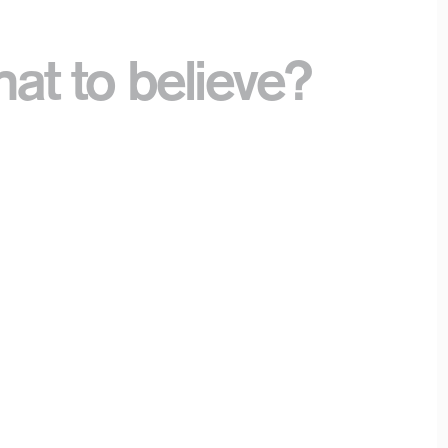
t to believe?