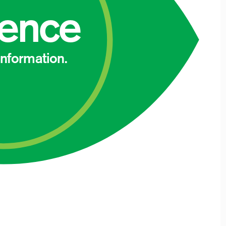
dence
 information.