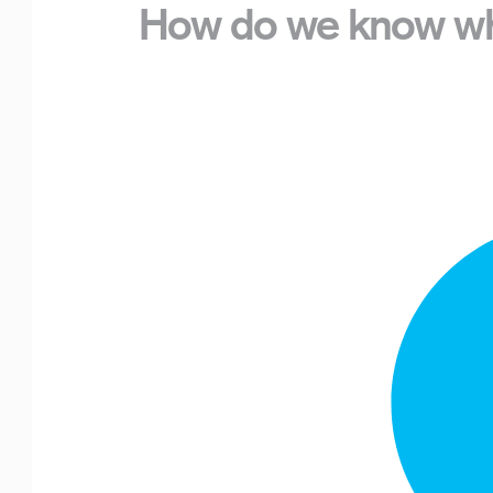
How do we know wha