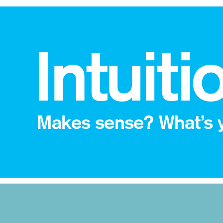
 Intuiti
Makes sense? What’s y