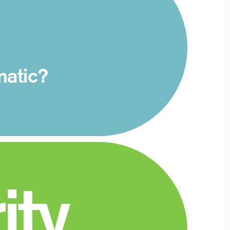
matic?
ity