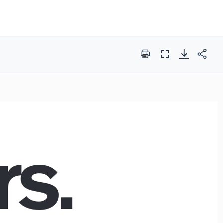
Print
Full
Screen
rs.