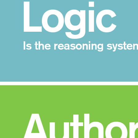
 Logic
Is the reasoning syste
 Author