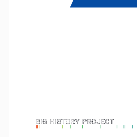
Logo with Timeline_F
or White Backgr
ounds