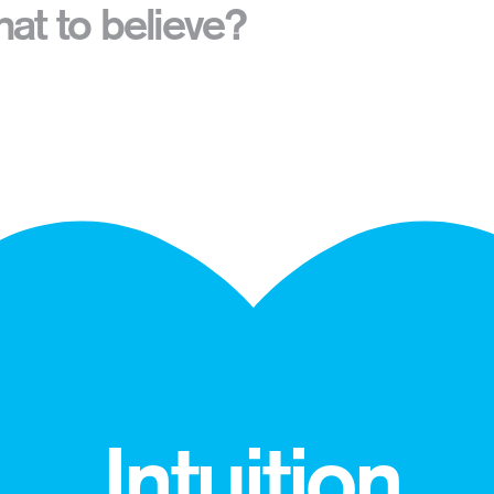
t to believe?
Intuition