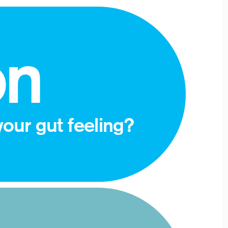
on
our gut feeling? 