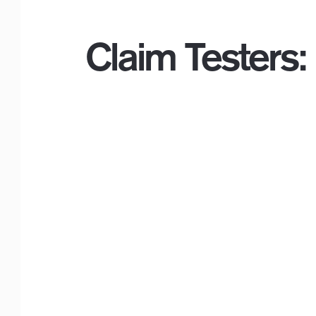
Claim Testers:
Logo with Timeline_F
or White Backgr
ounds