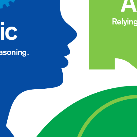
A
ic
Relying
asoning.