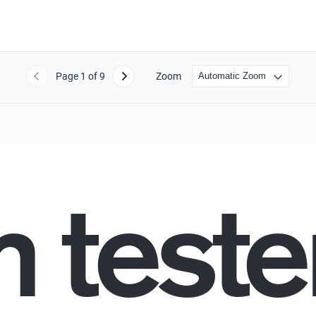
Page
1
of 9
Zoom
Previous
Next
 teste