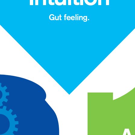
Gut feeling.