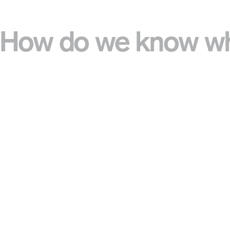
How do we know wha