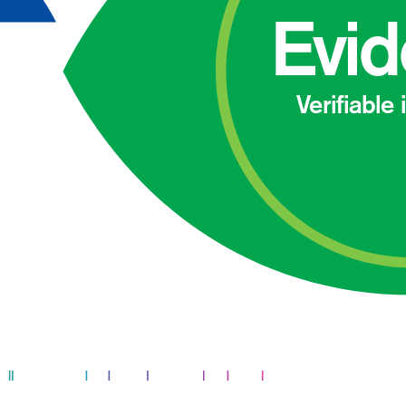
Evi
Verifiable