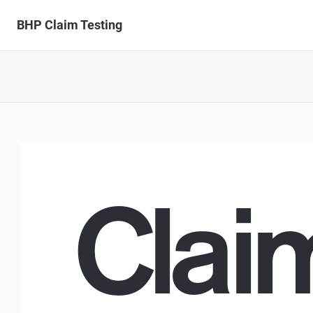
BHP Claim Testing
Claim