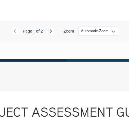
Page
1
of 2
Zoom
Previous
Next
JECT ASSESSMENT GU