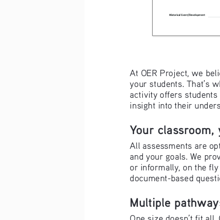
At OER Project, we beli
your students. That’s 
activity offers student
insight into their under
Your classroom, 
All assessments are opt
and your goals. We prov
or informally, on the fly
document-based questio
Multiple pathway
One size doesn’t fit al