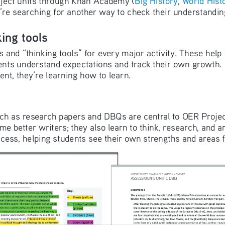
hey’re searching for another way to check their understandin
ing tools
 and “thinking tools” for every major activity. These help
nts understand expectations and track their own growth. 
tent, they’re learning how to learn.
ch as research papers and DBQs are central to OER Projec
me better writers; they also learn to think, research, and ar
cess, helping students see their own strengths and areas 