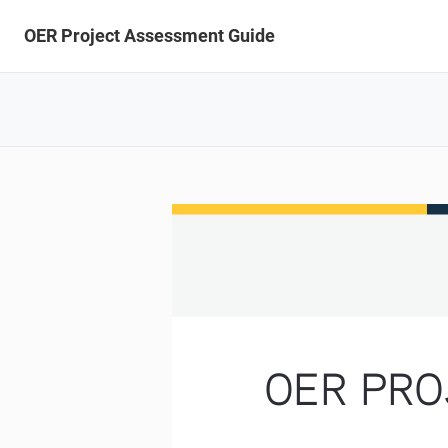
OER Project Assessment Guide
OER PRO