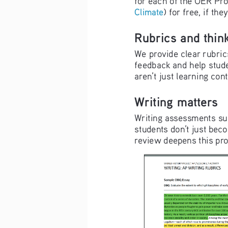
Climate
) for free, if t
Rubrics and think
We provide clear rubrics
feedback and help stude
aren’t just learning con
Writing matters
Writing assessments su
students don’t just beco
review deepens this pro