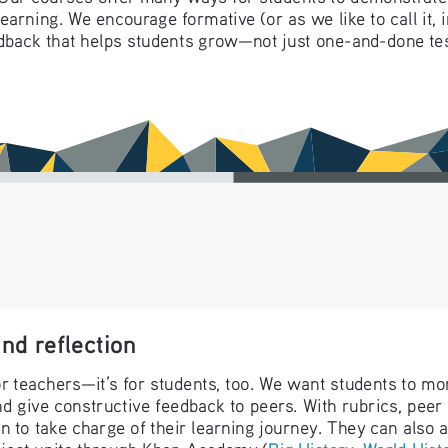
r learning. We encourage formative (or as we like to call i
dback that helps students grow—not just one-and-done tes
nd reflection
or teachers—it’s for students, too. We want students to mo
nd give constructive feedback to peers. With rubrics, peer
rn to take charge of their learning journey. They can also 
oject units through Khan Academy (
Big History
, 
World Hist