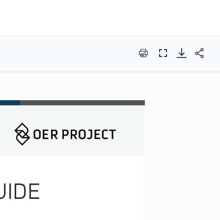
Print
Full
Screen
IDE 