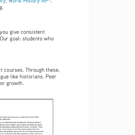
g. 
 you give consistent 
Our goal: students who 
t courses. Through these, 
gue like historians. Peer 
for growth.