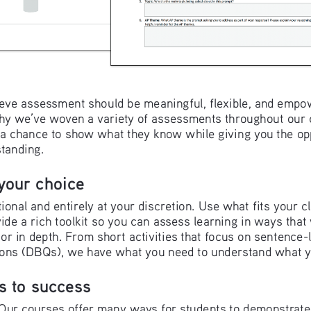
eve assessment should be meaningful, flexible, and empow
why we’ve woven a variety of assessments throughout our 
s a chance to show what they know while giving you the opp
standing.
your choice
ional and entirely at your discretion. Use what fits your c
ide a rich toolkit so you can assess learning in ways tha
 or in depth. From short activities that focus on sentence-le
ns (DBQs), we have what you need to understand what y
s to success
l. Our courses offer many ways for students to demonstrat