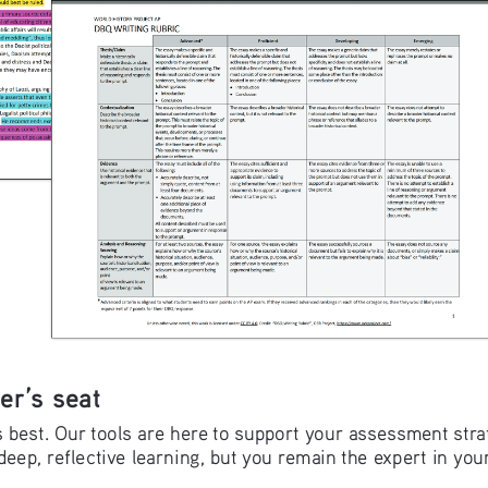
er’s seat
best. Our tools are here to support your assessment strate
deep, reflective learning, but you remain the expert in yo