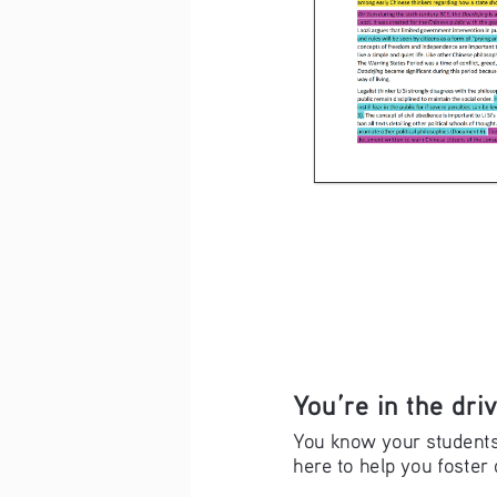
You’re in the driv
You know your students 
here to help you foster 