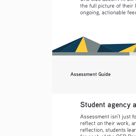
the full picture of thei
ongoing, actionable fee
Assessment Guide
Student agency a
Assessment isn’t just f
reflect on their work, a
reflection, students lea
for each of the OER Pr