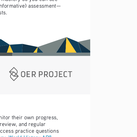
t, informative) assessment—
ts.
nitor their own progress, 
 review, and regular 
access practice questions 
ory
, 
World History AP
, 
®