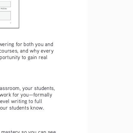
ering for both you and 
courses, and why every 
ortunity to gain real 
lassroom, your students, 
t work for you—formally 
vel writing to full 
our students know. 
e mastery so you can see 