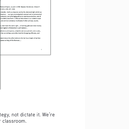
gy, not dictate it. We’re 
ur classroom.