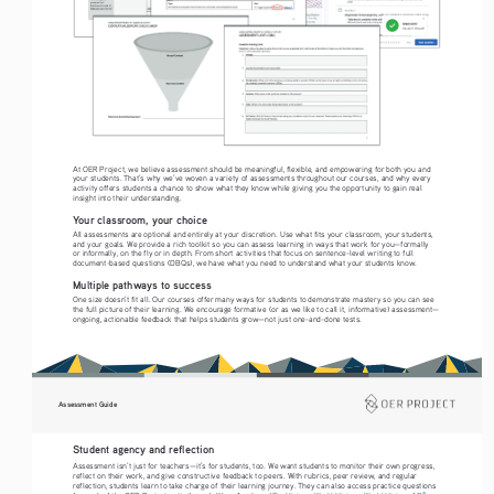
At OER Project, we believe assessment should be meaningful, flexible, and empowering for both you and 
your students. That’s why we’ve woven a variety of assessments throughout our courses, and why every 
activity offers students a chance to show what they know while giving you the opportunity to gain real 
insight into their understanding.
Your classroom, your choice
All assessments are optional and entirely at your discretion. Use what fits your classroom, your students, 
and your goals. We provide a rich toolkit so you can assess learning in ways that work for you—formally 
or informally, on the fly or in depth. From short activities that focus on sentence-level writing to full 
document-based questions (DBQs), we have what you need to understand what your students know. 
Multiple pathways to success
One size doesn’t fit all. Our courses offer many ways for students to demonstrate mastery so you can see 
the full picture of their learning. We encourage formative (or as we like to call it, informative) assessment—
ongoing, actionable feedback that helps students grow—not just one-and-done tests.
Assessment Guide
Student agency and reflection
Assessment isn’t just for teachers—it’s for students, too. We want students to monitor their own progress, 
reflect on their work, and give constructive feedback to peers. With rubrics, peer review, and regular 
reflection, students learn to take charge of their learning journey. They can also access practice questions 
®