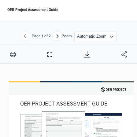
OER Project Assessment Guide
Page
1
of 2
Zoom
Previous
Next
Print
Full
Screen
OER PROJECT ASSESSMENT GUIDE 