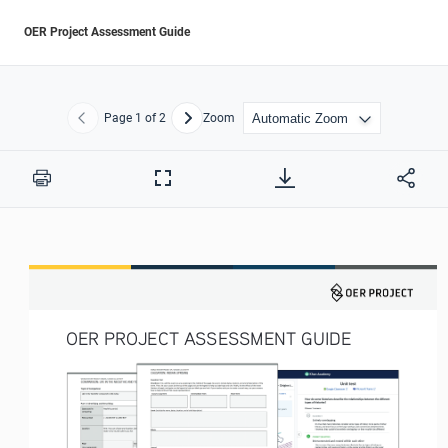
OER Project Assessment Guide
Page
1
of 2
Zoom
Previous
Next
Print
Full
Screen
OER PROJECT ASSESSMENT GUIDE 