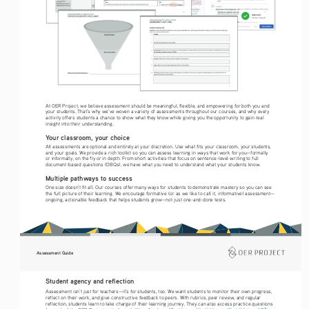
At OER Project, we believe assessment should be meaningful, flexible, and empowering for both you and 
your students. That’s why we’ve woven a variety of assessments throughout our courses, and why every 
activity offers students a chance to show what they know while giving you the opportunity to gain real 
insight into their understanding.
Your classroom, your choice
All assessments are optional and entirely at your discretion. Use what fits your classroom, your students, 
and your goals. We provide a rich toolkit so you can assess learning in ways that work for you—formally 
or informally, on the fly or in depth. From short activities that focus on sentence-level writing to full 
document-based questions (DBQs), we have what you need to understand what your students know. 
Multiple pathways to success
One size doesn’t fit all. Our courses offer many ways for students to demonstrate mastery so you can see 
the full picture of their learning. We encourage formative (or as we like to call it, informative) assessment—
ongoing, actionable feedback that helps students grow—not just one-and-done tests.
Assessment Guide
Student agency and reflection
Assessment isn’t just for teachers—it’s for students, too. We want students to monitor their own progress, 
reflect on their work, and give constructive feedback to peers. With rubrics, peer review, and regular 
reflection, students learn to take charge of their learning journey. They can also access practice questions 
®