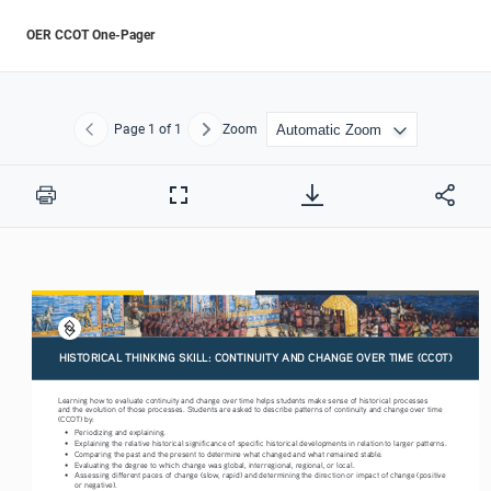
OER CCOT One-Pager
Page
1
of 1
Zoom
Previous
Next
Print
Full
Screen
HISTORICAL THINKING SKILL: CONTINUITY AND CHANGE OVER TIME (CCOT)
Learning how to evaluate continuity and change over time helps students make sense of historical processes 
and the evolution of those processes. Students are asked to describe patterns of continuity and change over time 
(CCOT) by:
•
Periodizing and explaining.
•
Explaining the relative historical significance of specific historical developments in relation to larger patterns.
•
Comparing the past and the present to determine what changed and what remained stable.
•
Evaluating the degree to which change was global, interregional, regional, or local.
•
Assessing different paces of change (slow, rapid) and determining the direction or impact of change (positive
or negative).