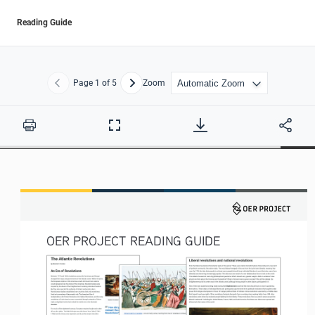
Reading Guide
Page
1
of 5
Zoom
Previous
Next
Print
Full
Screen
OER PROJECT READING GUIDE 