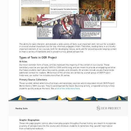
The ability to read, interpret, and analyze a wide variety of texts is an important skill, not just for a student 
in a social studies classroom, but for any informed, engaged citizen. Therefore, reading texts is a critically 
important element of our courses, both for developing literacy skills and for providing wide-ranging content 
to meet a variety of standards and to present a truly global perspective. 
Types of Texts in OER Project
Articles
Our most-common form of texts, articles represent the majority of the content in our course. These 
secondary sources are typically 1,000 to 1,500 words long, and are meant to provide an engaging narrative 
that helps students learn about key events, people, and concepts. All articles include visuals that provide 
additional context for readers. While most of the articles are written by a small group of OER Project 
historians, our author list includes more than 30 names.
Primary Source Collections
These curated, edited selections of primary and secondary sources are incorporated into all OER Project: 
World History (WH) courses. They’re accompanied the Quick Sourcing activity, a repeated activity to help 
students quickly analyze the texts. See a 
list of the collections here
. 
Reading Guide
Graphic Biographies
These one-page graphic comics about everyday people throughout human history are meant to incorporate 
a variety of perspectives into the course and introduce students to narratives they wouldn’t learn about 
from a traditional textbook. 