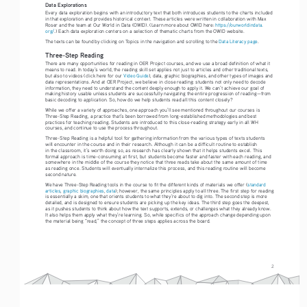
Data Explorations
Every data exploration begins with an introductory text that both introduces students to the charts included 
in that exploration and provides historical context. These articles were written in collaboration with Max 
Roser and the team at Our World in Data (OWID). (Learn more about OWID here: 
https://ourworldindata.
org/
.) Each data exploration centers on a selection of thematic charts from the OWID website. 
The texts can be found by clicking on Topics in the navigation and scrolling to the 
Data Literacy page
.
Three-Step Reading
There are many opportunities for reading in OER Project courses, and we use a broad definition of what it 
means to read. In today’s world, the reading skill set applies not just to articles and other traditional texts, 
but also to videos (click here for our 
Video Guide
), data, graphic biographies, and other types of images and 
data representations. And at OER Project, we believe in close reading: students not only need to decode 
information, they need to understand the content deeply enough to apply it. We can’t achieve our goal of 
making history usable unless students are successfully navigating the entire progression of reading—from 
basic decoding to application. So, how do we help students read all this content closely?
While we offer a variety of approaches, one approach you’ll see mentioned throughout our courses is 
Three-Step Reading, a practice that’s been borrowed from long-established methodologies and best 
practices for teaching reading. Students are introduced to this close-reading strategy early in all WH 
courses, and continue to use the process throughout.
Three-Step Reading is a helpful tool for gathering information from the various types of texts students 
will encounter in the course and in their research. Although it can be a difficult routine to establish 
in the classroom, it’s worth doing so, as research has clearly shown that it helps students excel. This 
formal approach is time-consuming at first, but students become faster and faster with each reading, and 
somewhere in the middle of the course they notice that three reads take about the same amount of time 
as reading once. Students will eventually internalize this process, and this reading routine will become 
second nature.
We have Three-Step Reading tools in the course to fit the different kinds of materials we offer (
standard 
articles
, 
graphic biographies
, 
data
); however, the same principles apply to all three. The first step for reading 
is essentially a skim, one that orients students to what they’re about to dig into. The second step is more 
detailed, and is designed to ensure students are picking up the key ideas. The third step goes the deepest, 
as it pushes students to think about how the text supports, extends, or challenges what they already know. 
It also helps them apply what they’re learning. So, while specifics of the approach change depending upon 
the material being “read,” the concept of three steps applies across the board.
2
Reading Guide