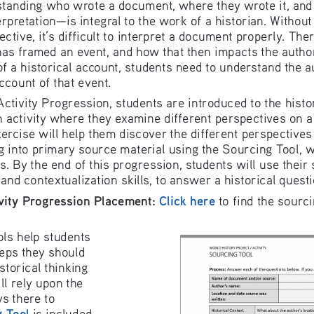
st
anding who wrote a document, wher
e they wr
ote it, an
erpr
etation—is i
ntegr
al to the wo
rk of a histor
ian. Without
ctive, it’s d
ifficult to inter
pret a document properly. 
Th
er
h
as framed an event, and ho
w th
at then impa
cts the auth
o
f a historical account, students
 need to under
stand the a
ccount of that event.
Activity
 Progressi
on, students ar
e introduced t
o the histo
n activity where they exam
ine different pe
rspectives o
n a
ercise will help them di
sco
ver the diffe
ren
t perspecti
ves
g into prima
ry source materi
al using the So
urcing Tool, 
s. By the end of this pro
gre
ssion, stud
ents will use their
 and contextu
alization skills
, to answer a
 historical q
uest
vity
 Progression
 Placement
:
Click here
 to fin
d the sourc
ols help stud
ents 
teps they shou
ld 
istorical thin
king 
ll rely up
on the 
ys there to 
 
Tool
 is includ
ed 