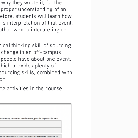
d why they wr
ote it, for th
e 
 pro
per under
standing of an 
efore, students will lea
rn 
how 
r’s interpreta
tion of that event
. 
u
tho
r who is i
nter
preting an 
rical thinking 
sk
ill
 of sour
cing 
 change in an
 off-campus 
 people have a
bout one event. 
which provides
 plenty of 
 sourcin
g skills, comb
ined with 
ion
ing
 activities in
 t he course 