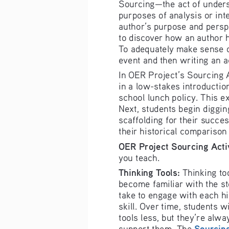
ourcing—the a
ct of under
S
purposes of a
nalysis or in
t
author’s pur
pose and perspe
to discover 
how an author 
To adequately mak
e sense o
event and then writing an 
a
In 
OER 
Project’s So
urcing 
in a low-stak
es introducti
o
s
chool lunch p
olicy. This 
ex
Next, studen
ts begin diggin
scaffolding f
or their succ
es
their historic
al comparison
OER
 Project Sourcing 
Acti
you teach.
Thinking Tools
:
 Thinking to
become famili
ar with the s
take to engag
e 
with each h
s
kill
. Over time, students wi
tools less, but they’re alwa
Sourcing
support them.
 The 