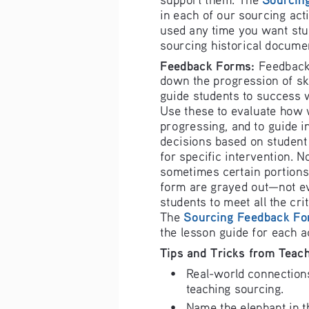
in each of our
sourcing 
acti
used any tim
e you want st
u
s
ourcing hist
orical docume
F
eedback Form
s: 
Feedback
down the progression of skil
guide students to success 
U
se these to
 evaluate how 
progressing, 
and to guide i
decisions based on student
for specific 
intervention. N
sometimes ce
rtain portion
s
form are gray
ed out—not ev
students to m
eet all the cri
Sourcing
 Feedback Fo
The 
the lesson g
uide for each
a
Tips and Tri
cks from Teac
•
Real-world connection
teaching sourcing.
•
Name the elephant in t