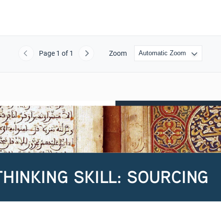
Page
1
of 1
Zoom
Previous
Next
THINKING SKILL: SOURCING