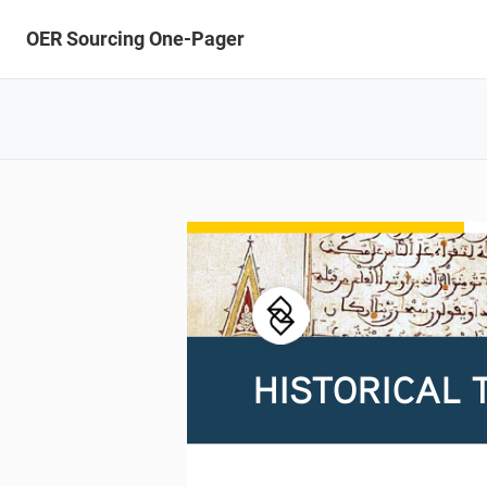
OER Sourcing One-Pager
HISTORICAL 