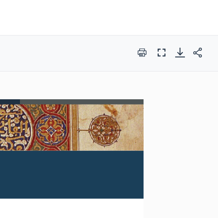
Print
Full
Screen