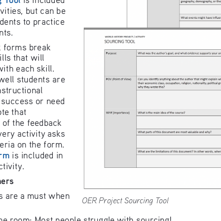
vities, but ca
n be 
dents to pra
ctice 
n
ts.
 forms break 
ls that wil
l 
w
ith each 
skil
l
. 
well students
 are 
n
structional 
 su
ccess or n
eed 
ote that 
 of the feed
back 
ery activity asks 
teria on the form. 
r
m
 is i
ncluded in 
ctivity. 
he
rs
s are a must when
OER Project Sourcing Tool
he room: Most people struggle with sourcing!