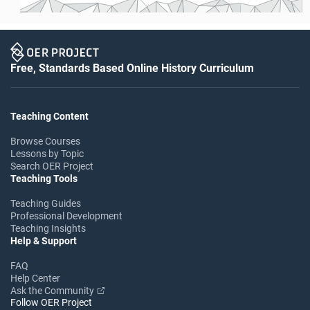
Free, Standards Based Online History Curriculum
Teaching Content
Browse Courses
Lessons by Topic
Search OER Project
Teaching Tools
Teaching Guides
Professional Development
Teaching Insights
Help & Support
FAQ
Help Center
Ask the Community
Follow OER Project