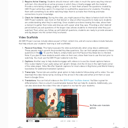
Require Active Viewing: 
2. 
Students should interact with video in much the same way they interact 
with text—this should be an active process in which they critically engage with the material. 
Provide a note taking strategy, graphic organizer, or have them answer the questions created by 
OER Project while they watch. It’s important to scaffold this experience for students. Providing 
them with something to do while watching helps them to activate their thinking and make 
connections to prior knowledge. 
Check for Understanding:
3. 
 During the video, you might pause at Key Ideas (a feature built into the 
OER Project website—see more on that below) or stop at other key points to make sure students 
are understanding what they’re watching. Once students are done viewing the video, allow them 
a moment to gather their notes and discuss with a peer what they saw. Providing a short debrief 
period before you ask questions of the larger class allows students to internalize what they just 
watched. Then, when you follow up with debrief questions, students are ready to provide answers 
and dig deeper into the content they’ve shared. 
Video Scaffolds
All OER Project courses include videos as part of their content mix, and all course videos include features 
that help ensure your students’ learning is well scaffolded.
Pause at Key Ideas: 
1. 
This feature pauses the video automatically when a key idea is addressed. 
These pauses match up with the provided Key Idea questions. You can find sample answers to these 
questions in the      . To use this feature, simply make sure the Pause at Key Ideas box is checked. 
Note: If you plan to have students watch video on their own, show them how to use this tool prior to 
watching. You must use the OER Project website to do this. 
Captions: 
2. 
Another way to help students engage with videos is to use the closed captions feature 
(this is also helpful if your audio setup isn’t great!). Simply click the CC box in the right-hand corner 
of the video player. Note: We offer Spanish captions for most videos in Big History and World History 
(see below for additional translation options).
Transcripts: 
3. 
Transcripts are another great option to help students follow along with a video. You can 
download the video transcript by clicking on the arrow in the video and either print them or save 
them to Google Drive. 
Translations:
4. 
 You can find all videos on the 
OER Project YouTube channel
. YouTube is great for 
differentiation—there is a built-in autotranslate feature that can help EL students. Additionally, you 
can also slow down the video if the rate of speech is too fast for your students. 
YouTube auto-translate 
options
2