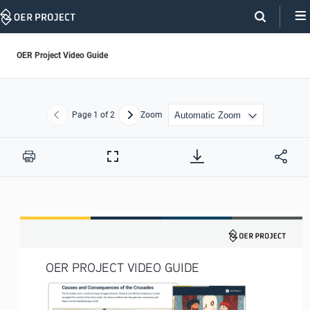
Skip
Navigation
OER Project Video Guide
Page
1
of 2
Zoom
Previous
Next
Print
Full
Screen
OER PROJECT VIDEO GUIDE 