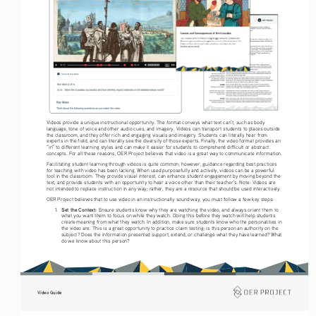
Videos provide a unique instructional opportunity. The format conveys what text can’t, such as body 
language, tone of voice and other audio cues, and imagery. Videos can transport students to places outside 
the classroom, and they offer rich and engaging visuals and imagery. Students can literally hear from 
experts in the field, and can literally see the diversity of those experts. Finally, the video format provides an 
“in” to different learning styles and can make it easier for students to comprehend difficult or abstract 
concepts. For all these reasons, OER Project believes that video is a great way to communicate information. 
Facilitating student learning through videos is quite common; however, guidance regarding best practices 
for teaching with video has been lacking. When used purposefully and actively, videos can be a powerful 
tool in the classroom. They provide visual interest, can enhance student engagement by moving beyond the 
text, and provide students with an opportunity to hear a voice other than their teacher’s. Note: Videos are 
not intended to replace instruction in any way; rather, they are a resource that should be used interactively.
OER Project believes that to use video in an instructionally sound way, you must follow a few key steps: 
Set the Context: 
1. 
Ensure students know why they are watching the video, and always orient them to 
what you want them to focus on while they watch. Doing this before they watch will help students 
create meaning from what they watch. In addition, make sure students know who the personalities in 
the video are. This is a great opportunity to practice claim testing: is this person an authority on the 
subject? Does the information presented support, extend, or challenge what they have learned? What 
do we know about this person?  
Video Guide