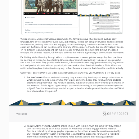
Videos provide a unique instructional opportunity. The format conveys what text can’t, such as body 
language, tone of voice and other audio cues, and imagery. Videos can transport students to places outside 
the classroom, and they offer rich and engaging visuals and imagery. Students can literally hear from 
experts in the field, and can literally see the diversity of those experts. Finally, the video format provides an 
“in” to different learning styles and can make it easier for students to comprehend difficult or abstract 
concepts. For all these reasons, OER Project believes that video is a great way to communicate information. 
Facilitating student learning through videos is quite common; however, guidance regarding best practices 
for teaching with video has been lacking. When used purposefully and actively, videos can be a powerful 
tool in the classroom. They provide visual interest, can enhance student engagement by moving beyond the 
text, and provide students with an opportunity to hear a voice other than their teacher’s. Note: Videos are 
not intended to replace instruction in any way; rather, they are a resource that should be used interactively.
OER Project believes that to use video in an instructionally sound way, you must follow a few key steps: 
Set the Context: 
1. 
Ensure students know why they are watching the video, and always orient them to 
what you want them to focus on while they watch. Doing this before they watch will help students 
create meaning from what they watch. In addition, make sure students know who the personalities in 
the video are. This is a great opportunity to practice claim testing: is this person an authority on the 
subject? Does the information presented support, extend, or challenge what they have learned? What 
do we know about this person?  
Video Guide
Require Active Viewing: 
2. 
Students should interact with video in much the same way they interact 
with text—this should be an active process in which they critically engage with the material. 
Provide a note taking strategy, graphic organizer, or have them answer the questions created by 
OER Project while they watch. It’s important to scaffold this experience for students. Providing 
them with something to do while watching helps them to activate their thinking and make 