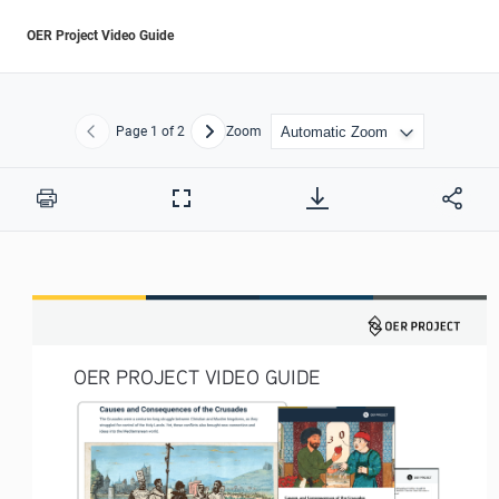
OER Project Video Guide
Page
1
of 2
Zoom
Previous
Next
Print
Full
Screen
OER PROJECT VIDEO GUIDE 