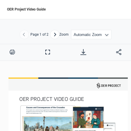
OER Project Video Guide
Page
1
of 2
Zoom
Previous
Next
Print
Full
Screen
OER PROJECT VIDEO GUIDE 