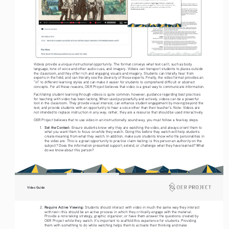
Videos provide a unique instructional opportunity. The format conveys what text can’t, such as body 
language, tone of voice and other audio cues, and imagery. Videos can transport students to places outside 
the classroom, and they offer rich and engaging visuals and imagery. Students can literally hear from 
experts in the field, and can literally see the diversity of those experts. Finally, the video format provides an 
“in” to different learning styles and can make it easier for students to comprehend difficult or abstract 
concepts. For all these reasons, OER Project believes that video is a great way to communicate information. 
Facilitating student learning through videos is quite common; however, guidance regarding best practices 
for teaching with video has been lacking. When used purposefully and actively, videos can be a powerful 
tool in the classroom. They provide visual interest, can enhance student engagement by moving beyond the 
text, and provide students with an opportunity to hear a voice other than their teacher’s. Note: Videos are 
not intended to replace instruction in any way; rather, they are a resource that should be used interactively.
OER Project believes that to use video in an instructionally sound way, you must follow a few key steps: 
Set the Context: 
1. 
Ensure students know why they are watching the video, and always orient them to 
what you want them to focus on while they watch. Doing this before they watch will help students 
create meaning from what they watch. In addition, make sure students know who the personalities in 
the video are. This is a great opportunity to practice claim testing: is this person an authority on the 
subject? Does the information presented support, extend, or challenge what they have learned? What 
do we know about this person?  
Video Guide
Require Active Viewing: 
2. 
Students should interact with video in much the same way they interact 
with text—this should be an active process in which they critically engage with the material. 
Provide a note taking strategy, graphic organizer, or have them answer the questions created by 
OER Project while they watch. It’s important to scaffold this experience for students. Providing 
them with something to do while watching helps them to activate their thinking and make 