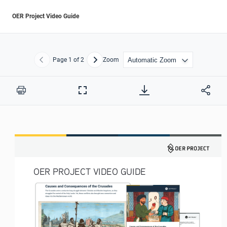
OER Project Video Guide
Page
1
of 2
Zoom
Previous
Next
Print
Full
Screen
OER PROJECT VIDEO GUIDE 