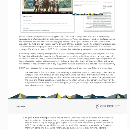
Videos provide a unique instructional opportunity. The format conveys what text can’t, such as body 
language, tone of voice and other audio cues, and imagery. Videos can transport students to places outside 
the classroom, and they offer rich and engaging visuals and imagery. Students can literally hear from 
experts in the field, and can literally see the diversity of those experts. Finally, the video format provides an 
“in” to different learning styles and can make it easier for students to comprehend difficult or abstract 
concepts. For all these reasons, OER Project believes that video is a great way to communicate information. 
Facilitating student learning through videos is quite common; however, guidance regarding best practices 
for teaching with video has been lacking. When used purposefully and actively, videos can be a powerful 
tool in the classroom. They provide visual interest, can enhance student engagement by moving beyond the 
text, and provide students with an opportunity to hear a voice other than their teacher’s. Note: Videos are 
not intended to replace instruction in any way; rather, they are a resource that should be used interactively.
OER Project believes that to use video in an instructionally sound way, you must follow a few key steps: 
Set the Context: 
1. 
Ensure students know why they are watching the video, and always orient them to 
what you want them to focus on while they watch. Doing this before they watch will help students 
create meaning from what they watch. In addition, make sure students know who the personalities in 
the video are. This is a great opportunity to practice claim testing: is this person an authority on the 
subject? Does the information presented support, extend, or challenge what they have learned? What 
do we know about this person?  
Video Guide
Require Active Viewing: 
2. 
Students should interact with video in much the same way they interact 
with text—this should be an active process in which they critically engage with the material. 
Provide a note taking strategy, graphic organizer, or have them answer the questions created by 
OER Project while they watch. It’s important to scaffold this experience for students. Providing 
them with something to do while watching helps them to activate their thinking and make 