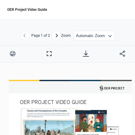
OER Project Video Guide
Page
1
of 2
Zoom
Previous
Next
Print
Full
Screen
OER PROJECT VIDEO GUIDE 