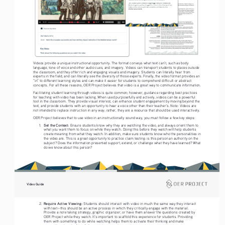
Videos provide a unique instructional opportunity. The format conveys what text can’t, such as body 
language, tone of voice and other audio cues, and imagery. Videos can transport students to places outside 
the classroom, and they offer rich and engaging visuals and imagery. Students can literally hear from 
experts in the field, and can literally see the diversity of those experts. Finally, the video format provides an 
“in” to different learning styles and can make it easier for students to comprehend difficult or abstract 
concepts. For all these reasons, OER Project believes that video is a great way to communicate information. 
Facilitating student learning through videos is quite common; however, guidance regarding best practices 
for teaching with video has been lacking. When used purposefully and actively, videos can be a powerful 
tool in the classroom. They provide visual interest, can enhance student engagement by moving beyond the 
text, and provide students with an opportunity to hear a voice other than their teacher’s. Note: Videos are 
not intended to replace instruction in any way; rather, they are a resource that should be used interactively.
OER Project believes that to use video in an instructionally sound way, you must follow a few key steps: 
Set the Context: 
1. 
Ensure students know why they are watching the video, and always orient them to 
what you want them to focus on while they watch. Doing this before they watch will help students 
create meaning from what they watch. In addition, make sure students know who the personalities in 
the video are. This is a great opportunity to practice claim testing: is this person an authority on the 
subject? Does the information presented support, extend, or challenge what they have learned? What 
do we know about this person?  
Video Guide
Require Active Viewing: 
2. 
Students should interact with video in much the same way they interact 
with text—this should be an active process in which they critically engage with the material. 
Provide a note taking strategy, graphic organizer, or have them answer the questions created by 
OER Project while they watch. It’s important to scaffold this experience for students. Providing 
them with something to do while watching helps them to activate their thinking and make 