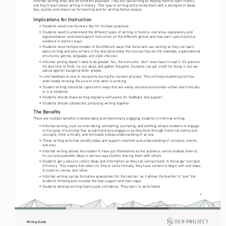
informal writing often and for different purposes. They will see writing as helping them to learn history, 
and they’ll learn about writing in history. This type of writing will provide them with a stockpile of ideas, 
tips, quotes, and resources for learning and for writing formal essays.
Implications for Instruction
•   Students need to write every day for multiple purposes.
•   Students need to understand the different types of writing in history—narrative, explanatory and 
argumentative—and need explicit instruction on the different genres and how each uses historical 
evidence in distinct ways.
•   Students need multiple models of the different ways that historians use writing so they can learn 
about writing and why writers in the discipline make the choices they do (for example, organizational 
structures, genres, language, and style choices).
•   Informal writing doesn’t need to be graded. You, the instructor, don’t even have to read it. It’s practice. 
It’s also time to think, try out ideas, and gather thoughts. Students can get credit for doing it, but we 
advise against assigning letter grades.
•   Limit feedback to one or two points during the revision process. This will help students prioritize 
what needs revising. Be sure to note what is working.
•   Student writing should be captured in ways that are easily stored and revisited—either electronically 
or in a notebook.
•   Students should share writing regularly with peers for feedback and support.
•   Students should collaborate, producing writing together.
The Benefits 
There are multiple benefits to deliberately and intentionally engaging students in informal writing.
•   Informal writing, such as note-taking, annotating, journaling, and drafting, allows students to engage 
in the types of activities that actual historians engage in as they think through historical events and 
concepts, think critically, and formulate a deep understanding of an era.
•   These writing activities solidify ideas and support retention and understanding of concepts, events, 
and eras.
•   Informal writing allows the student to have just themselves as the audience, which enables them to 
try out and assemble ideas in various ways before sharing them with others.
•   Students get a place to collect ideas and information so they can connect back to the larger concepts 
of history. This means that when it’s time to write formally, they have content to begin with and ideas 
to build on, revise, and refine.
•   Informal writing can be formative assessment for the teacher, as it allows the teacher to “see” the 
student’s thinking and consider the best support and next steps.
•   Students develop writing fluency and confidence. They learn to write better.
2
Writing Guide