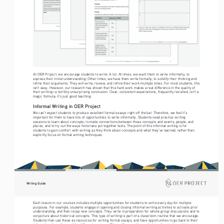
At OER Project, we encourage students to write. A lot. At times, we want them to write informally, to 
express their initial understanding. Other times, we have them write formally, to solidify their thinking and 
refine their arguments. They will write, review, and refine their work multiple times. For most students, this 
isn’t easy. However, our research has shown that this hard work makes a real difference in the quality of 
their writing—a terribly unsurprising conclusion. Clear, consistent expectations, frequently revisited, isn’t a 
magic formula; it’s just good teaching.
Informal Writing in OER Project
We can’t expect students to produce excellent formal essays right off the bat. Therefore, we feel it’s 
important for them to have lots of opportunities to write informally. Students need practice writing 
sessions to learn about concepts, to make connections between those concepts and events, people, and 
places, and to try out the ways historians put together texts. The point of this informal writing is for 
students to gain comfort with writing as they think about concepts and what they’ve learned, rather than 
explicitly focus on formal writing techniques.
Writing Guide
Each lesson in our courses includes multiple opportunities for students to write every day for multiple 
purposes. For example, students engage in opening and closing informal writing activities to activate prior 
understanding, and then recap new concepts. They write in preparation for whole-group discussions and to 
conjecture about historical concepts. This type of writing is part of a classroom routine that we encourage. 
Students then use these as resources for writing formal essays, and have opportunities to go back to their 