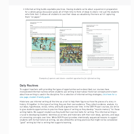
•   Informal writing builds equitable practices. Having students write about a question in preparation 
for a whole group discussion gives all of them time to think of ideas to share—not just the students 
who think fast. It allows all students to see their ideas as valuable by the mere act of capturing 
them “on paper.”
Examples of openers and closers--excellent opportunities for informal writing
Daily Routines 
To support teachers with providing the types of opportunities we’ve described, our courses have 
incorporated informal routines where students use writing to learn about historical concepts and to learn 
about how writing is used in the discipline. For a selection of informal writing strategies, 
click here for a 
one-page, student-friendly guide
.
Historians use informal writing all the time as a tool to help them figure out how the pieces of a story in 
history fit together. In this type of writing, they are their own audience. They collect evidence, analyze, try 
out ideas, hypothesize, revise, refine, and build arguments over time. In the OER Project courses, we strive 
to give students opportunities to practice these types of writing so they develop “muscle memory” for these 
writing habits. We support students as they build their own tool belts for writing. This informal writing is 
crucial to developing students’ identities as writers and historians with their own ideas, opinions, and ways 
of connecting concepts over time. While OER Project provides intentionally sequenced lessons to support 
students with formal historical writing, we also embed the writing practices that might not be considered 
“good” writing but that is writing that supports learning.