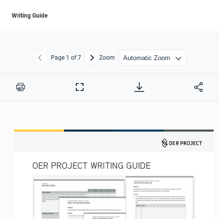
Writing Guide
Page
1
of 7
Zoom
Previous
Next
Print
Full
Screen
OER PROJECT WRITING GUIDE 