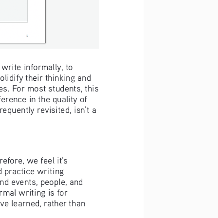
rite informally, to 
lidify their thinking and 
es. For most students, this 
rence in the quality of 
equently revisited, isn’t a 
efore, we feel it’s 
 practice writing 
d events, people, and 
rmal writing is for 
ve learned, rather than 