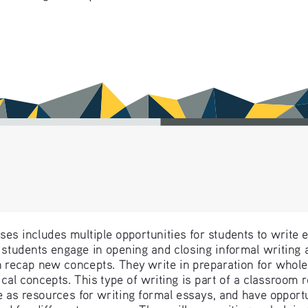
es includes multiple opportunities for students to write e
students engage in opening and closing informal writing act
 recap new concepts. They write in preparation for whole
cal concepts. This type of writing is part of a classroom 
 as resources for writing formal essays, and have opportun
nd for different purposes. They will see writing as helping