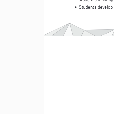
•   Students develop