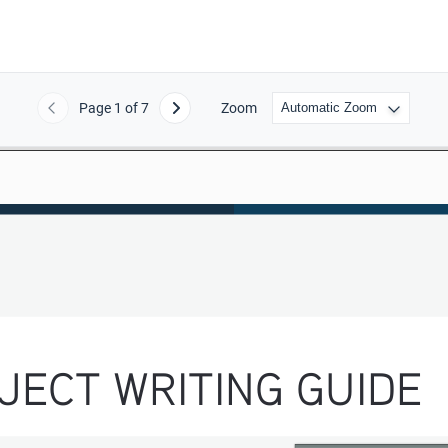
Page
1
of 7
Zoom
Previous
Next
JECT WRITING GUIDE 