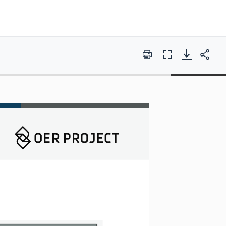
Print
Full
Screen