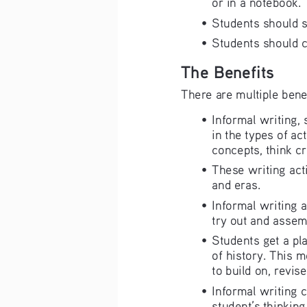
or in a notebook.
•   Students should
•   Students should 
The Benefits 
There are multiple benef
•   Informal writing
in the types of ac
concepts, think cr
•   These writing ac
and eras.
•   Informal writin
try out and assem
•   Students get a p
of history. This m
to build on, revise
•   Informal writing
student’s thinking