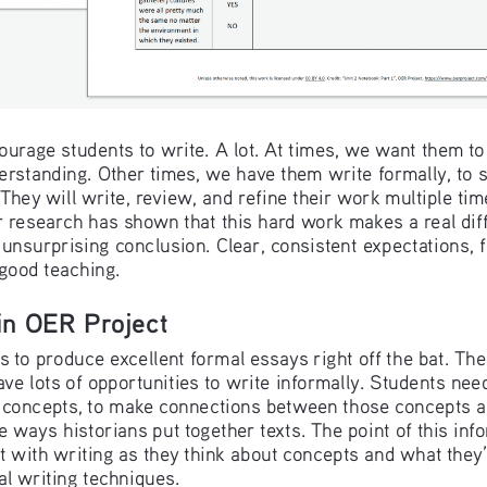
urage students to write. A lot. At times, we want them to w
derstanding. Other times, we have them write formally, to so
They will write, review, and refine their work multiple tim
r research has shown that this hard work makes a real diffe
 unsurprising conclusion. Clear, consistent expectations, fr
 good teaching.
 in OER Project
 to produce excellent formal essays right off the bat. Ther
ve lots of opportunities to write informally. Students need
 concepts, to make connections between those concepts an
he ways historians put together texts. The point of this info
t with writing as they think about concepts and what they’
al writing techniques.