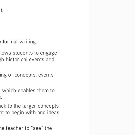
rt.
informal writing.
 allows students to engage 
gh historical events and 
ding of concepts, events, 
ce, which enables them to 
.
back to the larger concepts 
nt to begin with and ideas 
the teacher to “see” the 