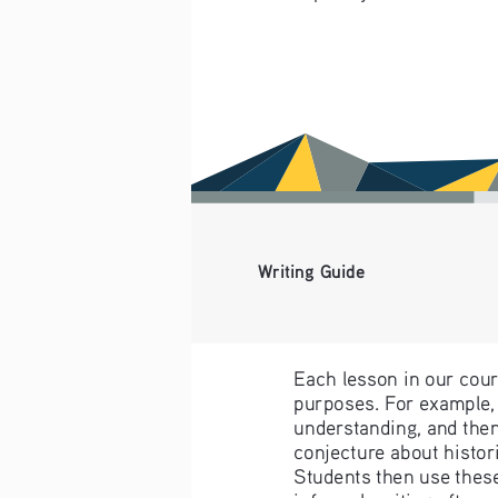
Writing Guide
Each lesson in our cours
purposes. For example, 
understanding, and then
conjecture about histori
Students then use these
informal writing often a