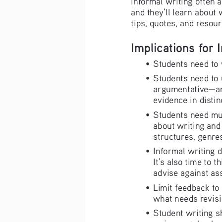
and they’ll learn about 
tips, quotes, and resour
Implications for 
•   Students need to
•   Students need to
argumentative—and
evidence in distin
•   Students need mu
about writing and 
structures, genres
•   Informal writing 
It’s also time to t
advise against ass
•   Limit feedback t
what needs revisi
•   Student writing 