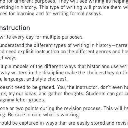
writing in history. This type of writing will provide them wi
ces for learning and for writing formal essays.
Instruction
 write every day for multiple purposes.
 understand the different types of writing in history—narr
 need explicit instruction on the different genres and ho
ct ways.
ltiple models of the different ways that historians use wr
why writers in the discipline make the choices they do (f
, language, and style choices).
doesn’t need to be graded. You, the instructor, don’t even ha
hink, try out ideas, and gather thoughts. Students can get cr
igning letter grades.
o one or two points during the revision process. This will h
ng. Be sure to note what is working.
should be captured in ways that are easily stored and revis