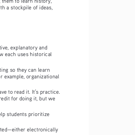
th a stockpile of ideas, 
ative, explanatory and 
w each uses historical 
iting so they can learn 
or example, organizational 
ve to read it. It’s practice. 
edit for doing it, but we 
elp students prioritize 
ited—either electronically 