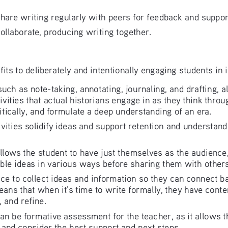
 share writing regularly with peers for feedback and suppo
collaborate, producing writing together.
its to deliberately and intentionally engaging students in 
, such as note-taking, annotating, journaling, and drafting,
tivities that actual historians engage in as they think throu
itically, and formulate a deep understanding of an era.
tivities solidify ideas and support retention and understan
g allows the student to have just themselves as the audien
ble ideas in various ways before sharing them with others
lace to collect ideas and information so they can connect 
eans that when it’s time to write formally, they have conte
, and refine.
 can be formative assessment for the teacher, as it allows 
 and consider the best support and next steps.