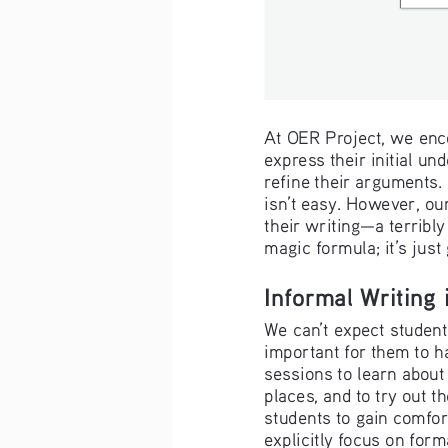
At OER Project, we enco
express their initial un
refine their arguments. 
isn’t easy. However, ou
their writing—a terribly
magic formula; it’s just
Informal Writing
We can’t expect students
important for them to ha
sessions to learn about
places, and to try out t
students to gain comfor
explicitly focus on form