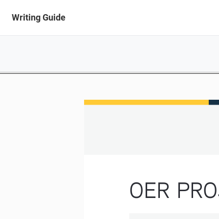
Writing Guide
OER PRO