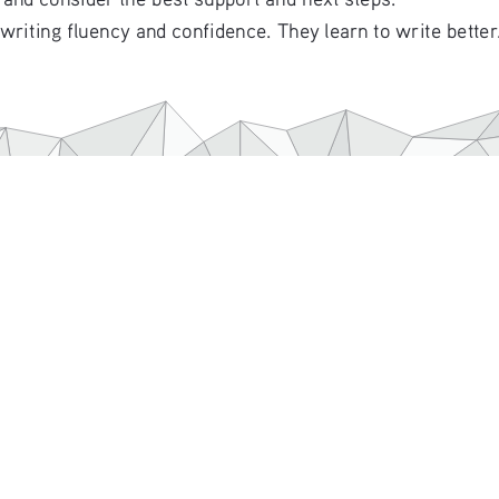
 writing fluency and confidence. They learn to write bette