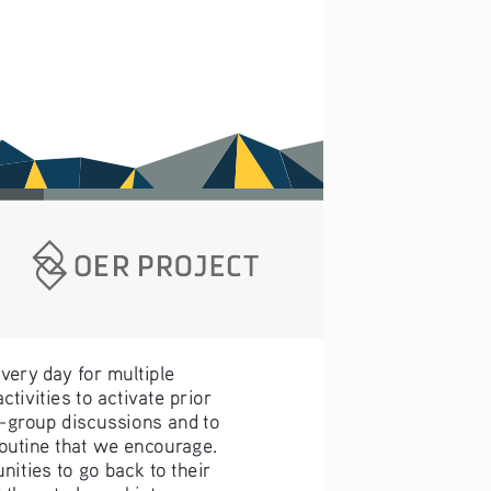
very day for multiple 
ivities to activate prior 
-group discussions and to 
routine that we encourage. 
ities to go back to their 
 them to learn history, 