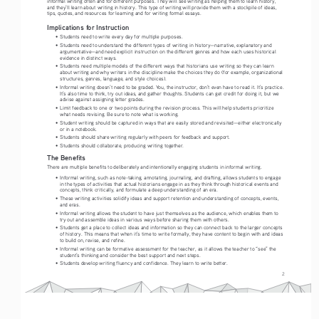
informal writing often and for different purposes. They will see writing as helping them to learn history, 
and they’ll learn about writing in history. This type of writing will provide them with a stockpile of ideas, 
tips, quotes, and resources for learning and for writing formal essays.
Implications for Instruction
•   Students need to write every day for multiple purposes.
•   Students need to understand the different types of writing in history—narrative, explanatory and 
argumentative—and need explicit instruction on the different genres and how each uses historical 
evidence in distinct ways.
•   Students need multiple models of the different ways that historians use writing so they can learn 
about writing and why writers in the discipline make the choices they do (for example, organizational 
structures, genres, language, and style choices).
•   Informal writing doesn’t need to be graded. You, the instructor, don’t even have to read it. It’s practice. 
It’s also time to think, try out ideas, and gather thoughts. Students can get credit for doing it, but we 
advise against assigning letter grades.
•   Limit feedback to one or two points during the revision process. This will help students prioritize 
what needs revising. Be sure to note what is working.
•   Student writing should be captured in ways that are easily stored and revisited—either electronically 
or in a notebook.
•   Students should share writing regularly with peers for feedback and support.
•   Students should collaborate, producing writing together.
The Benefits 
There are multiple benefits to deliberately and intentionally engaging students in informal writing.
•   Informal writing, such as note-taking, annotating, journaling, and drafting, allows students to engage 
in the types of activities that actual historians engage in as they think through historical events and 
concepts, think critically, and formulate a deep understanding of an era.
•   These writing activities solidify ideas and support retention and understanding of concepts, events, 
and eras.
•   Informal writing allows the student to have just themselves as the audience, which enables them to 
try out and assemble ideas in various ways before sharing them with others.
•   Students get a place to collect ideas and information so they can connect back to the larger concepts 
of history. This means that when it’s time to write formally, they have content to begin with and ideas 
to build on, revise, and refine.
•   Informal writing can be formative assessment for the teacher, as it allows the teacher to “see” the 
student’s thinking and consider the best support and next steps.
•   Students develop writing fluency and confidence. They learn to write better.
2