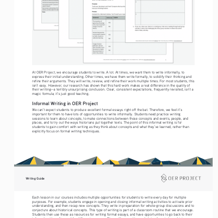
At OER Project, we encourage students to write. A lot. At times, we want them to write informally, to 
express their initial understanding. Other times, we have them write formally, to solidify their thinking and 
refine their arguments. They will write, review, and refine their work multiple times. For most students, this 
isn’t easy. However, our research has shown that this hard work makes a real difference in the quality of 
their writing—a terribly unsurprising conclusion. Clear, consistent expectations, frequently revisited, isn’t a 
magic formula; it’s just good teaching.
Informal Writing in OER Project
We can’t expect students to produce excellent formal essays right off the bat. Therefore, we feel it’s 
important for them to have lots of opportunities to write informally. Students need practice writing 
sessions to learn about concepts, to make connections between those concepts and events, people, and 
places, and to try out the ways historians put together texts. The point of this informal writing is for 
students to gain comfort with writing as they think about concepts and what they’ve learned, rather than 
explicitly focus on formal writing techniques.
Writing Guide
Each lesson in our courses includes multiple opportunities for students to write every day for multiple 
purposes. For example, students engage in opening and closing informal writing activities to activate prior 
understanding, and then recap new concepts. They write in preparation for whole-group discussions and to 
conjecture about historical concepts. This type of writing is part of a classroom routine that we encourage. 
Students then use these as resources for writing formal essays, and have opportunities to go back to their 