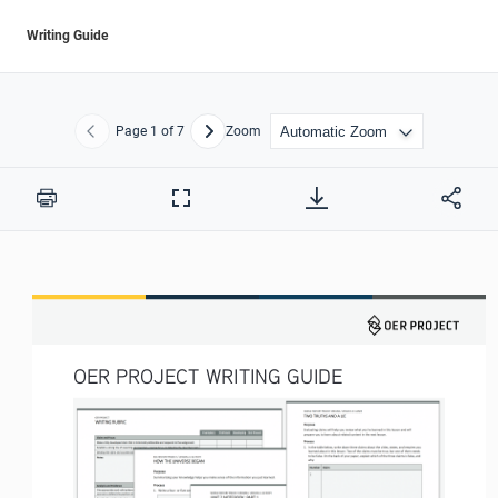
Writing Guide
Page
1
of 7
Zoom
Previous
Next
Print
Full
Screen
OER PROJECT WRITING GUIDE 