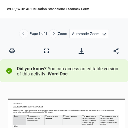
WHP / WHP AP Causation Standalone Feedback Form
Page
1
of 1
Zoom
Previous
Next
Print
Full
Screen
Did you know?
You can access an editable version
of this activity:
Word Doc
OER PROJECT
C AU S AT I O N
 FEEDBACK FORM
Directions: 
Check the criteria met for each category and leave notes for your students specifying what they did well and what they can do
 to improve. Any 
grayed
-
out areas will not be evaluated as part of this activity.
Causes
No description or 
 Historical causes
 Historical causes
 A 
brief 
analysis of 
 An 
extended 
analysis of 
analysis of historical 
the relationships or 
the relationships or 
identified
. 
described
. 
causes provided.
distinctions between 
distinctions between 
different historical 
different historical causes 
causes provided.
provided.
Notes