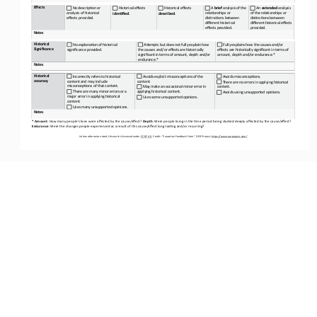
Effects
No description or 
Historical effects
Historical effects
 A 
brief 
analysis of the 
 An 
extended 
analysis 
analysis of historical 
relationships or 
of the relationships or 
identified
. 
described
. 
effects provided.
distinctions between 
distinctions between 
different historical 
different historical effects 
effects provided.
provided.
Notes
Historical 
No explanation of historical 
Attempts but does not fully explain how 
 Fully explains how the causes and/or 
Significance
significance provided.
the causes and/or effects are historically
effects are historically significant in terms of 
significant in terms of amount, depth and/or
amount, depth and/or endurance.*
endurance.*
Notes
Historical 
 Incorrectly refers to historical 
Avoids explicit misconceptions of the 
Avoids misconceptions.
accuracy
content and may include 
content.
 There are no errors in applying historical 
misconceptions of that content.
 May make an occasional minor error in 
content.
 There are many minor errors or a 
applying historical content.
 Avoids using unsupported opinions. 
major error in applying historical 
 Uses some unsupported opinions.
content.
Uses many unsupported opinions.
Notes
* Amount
: How many people’s lives were affected by the cause/effect? 
Depth
: Were people living in the time period being studied deeply affected by the cause/effect? 
Endurance
: Were the changes people experienced as a result of this cause/effect long
-
lasting and/or recurring?
Unless otherwise noted, this work is licensed under 
CC BY 4.0. Credit: “Causation 
Feedback Form”, OER Project, https://www.oerproject.com/