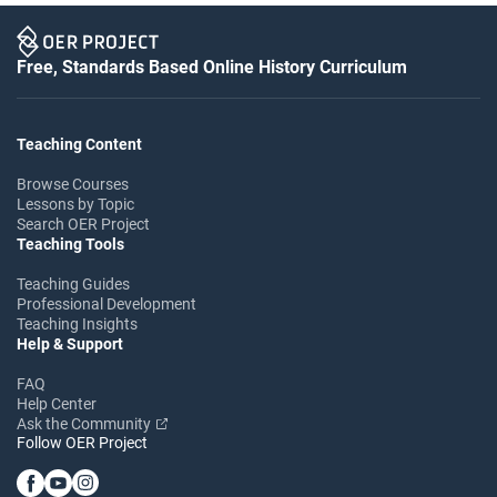
Free, Standards Based Online History Curriculum
Teaching Content
Browse Courses
Lessons by Topic
Search OER Project
Teaching Tools
Teaching Guides
Professional Development
Teaching Insights
Help & Support
FAQ
Help Center
Ask the Community
Follow OER Project