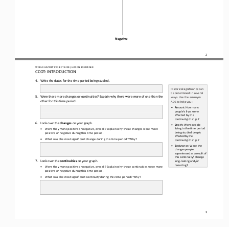
Nega6ve
2
WO
RL
D HISTORY PROJECT 
1200 
/ LESSON 
3.9
OPENER
CCOT: INTRODUCTION
4.
Write the dates for the time period being studied.
Historical
significance
can 
be determined in several 
5.
W
ere there more changes or continuities? Explain why there were more of one than the 
ways. Use the acronym 
other for this time period.
ADE to help you:
•
A
mount:
How
many 
people’s
lives
were 
affected by the 
continuity/change?
6.
Look 
over the 
changes 
on your graph.
•
D
epth:
Were
people 
living in the time period 
•
Were they more positive or negative, overall? Explain why these 
changes 
were more 
being studied 
deeply
positive or negative during this time period.
affected
by
the 
•
What was the most significant change during this time period? Why?
continuity/change?
•
E
ndurance: Were 
the
changes
people 
experienced
as
a
result 
of 
this continuity/ change 
7.
Look over the 
continuities 
on your graph.
long
-
lasting and/or 
recurring?
•
Were they more positive or negative, overall? Explain why these 
continuities 
were more 
positive or negative during this time period.
•
What was the most significant continuity during this time period? Why?
3