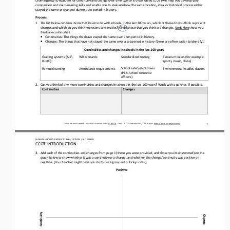
comparison and claim
-
making skills
and enable you
to evaluate 
how the same location, idea, or historical process either 
stayed the same or changed during a 
set period in
history
.
Process
1.
The list below contains items that have to do with schools. In the last 100 years, which of these do you think represent 
changes and which do you think represent continuities? Circle those that you think are change
s
. 
Underline
those you 
think are continuities.
•
Continuities: 
T
he things that have stayed the same over 
a set period 
in history.
•
Changes: 
T
he things that 
have 
not stay
ed
the same 
over a set period in 
history (these are often easier to identify).
Continuities and changes in schools in the last 100 years
Grading systems (A
–
F, 
Extracurriculars (
for example: 
Whiteboards
Standardized testing
0
–
100)
sports, music, clubs)
School safety (lockdown 
Remote learning
Attendance requirements
Environmental studies classes
drills, school resource 
officers)
2.
Can you think of any more continuities and changes in schools in the last 100 years? 
W
ork with a partner
, if possible
.
Continuities
Changes
1
Unless otherwise noted, this work is licensed under 
CC BY 4.0
. Credit: “
CCOT: Introduction,
” OER Project, 
https://www.oerproject.com/
WO
RL
D HISTORY PROJECT 
1200 
/ LESSON 
3.9
OPENER
CCOT: INTRODUCTION
3.
Add 
each of 
the continuities and changes from p
a
g
e
1 
(those you were provided, and those you brainstormed) 
on the 
graph 
below 
to show whether it was a continuity or a change, and whether 
the change/continuity 
was positive or 
negative.
(Your teacher might have you do this
in a group
with sticky notes.)
Posi6ve
Con6nuity
Change