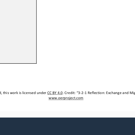
 this work is licensed under 
CC BY 4.0
. Credit: “
3
-
2
-
1 
Reflection
: 
Exchange and Mig
www.oerproject.com