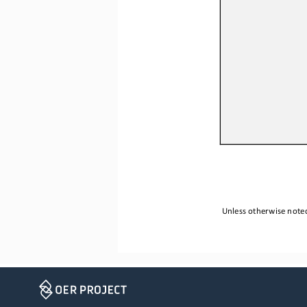
Unless otherwise noted,