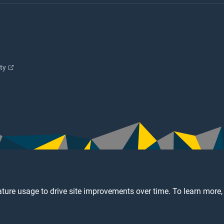
ity
ture usage to drive site improvements over time. To learn more,