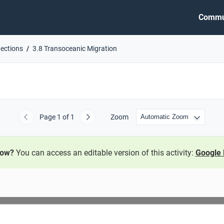
Commu
nections
3.8 Transoceanic Migration
Page
1
of 1
Zoom
Previous
Next
now?
You can access an editable version of this activity:
Google 