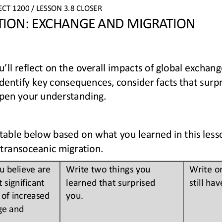
ECT
1200 
/ LESSON 
3.8 
CLOSER
CTION: EXCHANGE AND MIGRATION
you’ll reflect on the overall impacts of global excha
 identify key consequences, consider facts that surp
pen your 
understanding.
able below based on what you learned in this lesso
transoceanic migration.
 believe are 
Write two things you 
Write o
 significant 
learned that surprised 
still hav
of increased 
you. 
ge and 