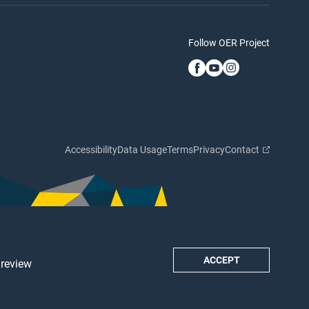
Follow OER Project
Accessibility
Data Usage
Terms
Privacy
Contact
ACCEPT
 review