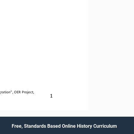
ration
”, OER Project, 
1
Free, Standards Based Online History Curriculum