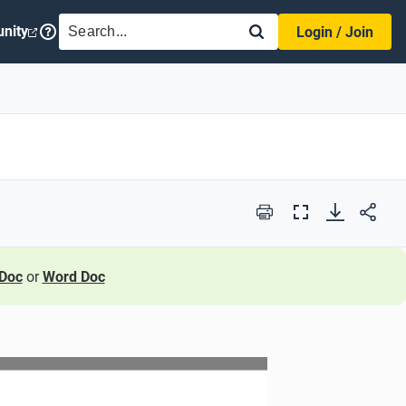
SEARCH
nity
Login / Join
Print
Full
Screen
Doc
or
Word Doc