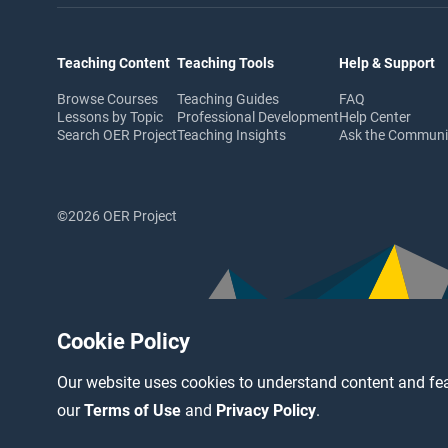
Teaching Content
Teaching Tools
Help & Support
Browse Courses
Teaching Guides
FAQ
Lessons by Topic
Professional Development
Help Center
Search OER Project
Teaching Insights
Ask the Commun
©2026 OER Project
Cookie Policy
Our website uses cookies to understand content and fea
our
Terms of Use
and
Privacy Policy
.