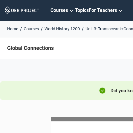
Skip
Courses
Topics
For Teachers
Navigation
Home
Courses
World History 1200
Unit 3: Transoceanic Con
Global Connections
Did you k