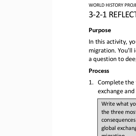
WO
RLD
HISTORY PROJ
3
-
2
-
1 REFLE
Purpose
In this activity, 
migration. You'll
a question to dee
Process
1.
Complete the t
exchange and 
Write what you
the three most
consequences 
global exchan
migration. 