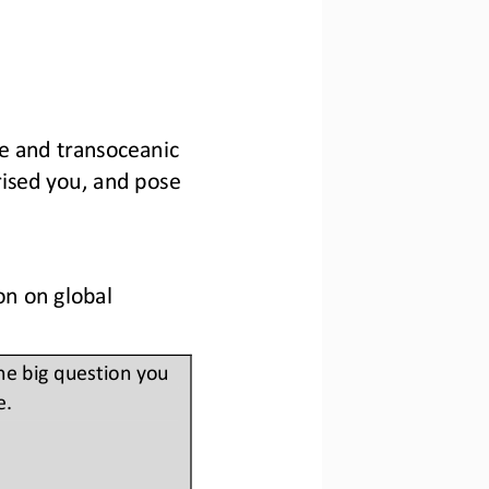
nge and transoceanic 
rised you, and pose 
n on global 
ne big question you 
e.