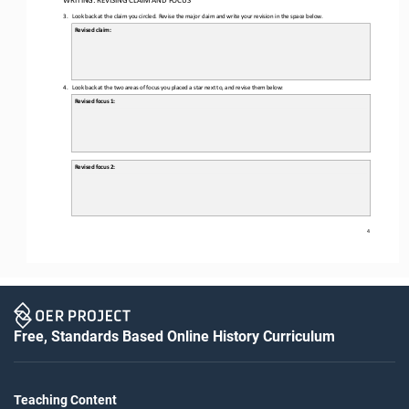
3.
Look back at the claim you circled. 
Revise the major claim and write your 
revision in the space below.
Revised claim:
4.
Look back at the two areas of focus you placed a star next to, and revise them below:
Revised focus 1: 
Revised focus 2: 
4
Free, Standards Based Online History Curriculum
Teaching Content