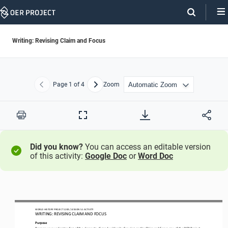
Skip
Navigation
Writing: Revising Claim and Focus
Page
1
of 4
Zoom
Previous
Next
Print
Full
Screen
Did you know?
You can access an editable version
of this activity:
Google Doc
or
Word Doc
WO
RL
D HISTORY PROJECT
1200
/ LESSON 
5.
1
ACTIVITY
WRITING: REVISING CLAIM AND FOCUS
Purpose
Deepen your understanding of the 
elements of good writing by 
focusing on
the 
Claim and Focus
row of the 
OER Project