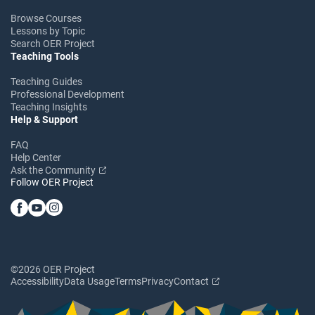
Browse Courses
Lessons by Topic
Search OER Project
Teaching Tools
Teaching Guides
Professional Development
Teaching Insights
Help & Support
FAQ
Help Center
Ask the Community
Follow OER Project
©2026 OER Project
Accessibility
Data Usage
Terms
Privacy
Contact