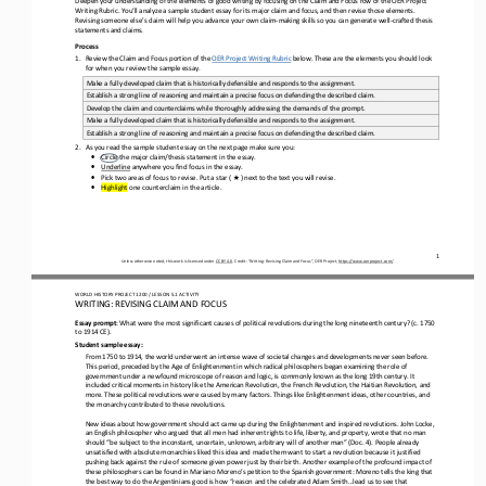
Writing Rubric. You’ll analyze a sample student essay
for its major claim and focus
, and then
revise
those
elements
. 
Revising someone else’s claim will help you 
advance your
own
claim
-
making skills so you can generate well
-
crafted thesis 
statements and claims
.
Process
1.
Review the 
Claim
and 
Focus
portion of the 
OER Project Writing Rubric
below. These are the elements you should look 
for when you review the sample essay.
Make a fully developed claim that is historically defensible and responds to the assignment.
Establish a strong line of reasoning and maintain a precise focus on defending the described claim.
Develop the claim and counterclaims while thoroughly addressing the demands of the prompt.
Make a fully 
developed claim that is historically defensible and responds to the assignment.
Establish a strong line of reasoning and maintain a precise focus on defending the described claim.
2.
As you read the sample student essay on the next page make sure you:
•
Circle the major claim/thesis statement in the essay.
•
Underline
anywhere you find focus in the essay.
★
•
Pick two areas of focus to revise. Put 
a 
star ( 
) next to the text you will revise. 
•
Highlight
one counterclaim in the article.
1
Unless otherwise noted, this work is licensed under 
CC BY 4.0
. Credit: “
Writing: Revising Claim and Focus
”, OER Project, 
https://www.oerproject.com/
WO
RL
D HISTORY PROJECT
1200
/ LESSON 
5.
1
ACTIVITY
WRITING: REVISING CLAIM AND 
FOCUS
Essay prompt
: 
What were the most significant causes of political revolutions during the long nineteenth century? (c. 1750 
to 1914 CE).
Student 
s
ample 
e
ssay:
From 1750 to 1914, the world underwent an intense wave of societal changes and developments never seen before. 
This 
period, preceded by the Age of Enlightenment in which radical philosophers began examining the role of 
government under a newfound microscope of reason and logic, is commonly known as the long 19th century. It 
included critical moments in history like the 
American Revolution, the French Revolution, the Haitian Revolution, and 
more. These political revolutions were caused by many factors. Things like Enlightenment ideas, other countries, and 
the monarchy contributed to these revolutions.
New ideas about how government should act came up during the Enlightenment and inspired revolutions. John Locke, 
an English philosopher who argued that all men had inherent rights to life, liberty, and property, wrote that no man 
should “be subject to the 
inconstant, uncertain, unknown, arbitrary will of another man” (Doc. 4). People already 
unsatisfied with absolute monarchies liked this idea and made them want to start a revolution because it justified 
pushing back against the rule of someone given power 
just by their birth. Another example of the profound impact of 
these philosophers can be found in Mariano Moreno’s petition to the Spanish government: Moreno tells the king that 
the best way to do the Argentinians good is how “reason and the celebrated Ada
m Smith...lead us to see that 