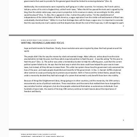
governments that want to provide for the general good should be limited to removing obstacles” (Doc. 6).
Additionally, the revolutionaries were inspired by stuff going on in other countries. For instance, the French satirist, 
Voltaire, writes of his visit to England that, unlike French taxes, “When the bill has passed the lords and is signed by the 
king, then
the whole nation pays, every man in proportion to his revenue or estate, not according to his title, which 
would be absurd” (Doc. 7). Also, this is apparent in Doc. 2 when the author writes, “On the establishment of 
independence of the United States of No
rth America, a vague aspiration from the similar enfranchisement of Brazil was 
undoubtedly cherished there.” While it is true that Armitage does call this hope a vague one, it is important to consider 
that this was merely one man’s opinion and that despite
how distant the root of this hope was, it still managed to spark 
2
WO
RL
D HISTORY PROJECT
1200
/ LESSON 
5.
1
ACTIVITY
WRITING: REVISING CLAIM AND 
FOCUS
hope and build morale for Brazilians. Clearly, these revolutionaries were inspired by ideas that had spread around the 
world.
The people didn’t like the way the monarchy ruled and wanted change. Abbe Lefeuvre, writes about how the state 
enacted edicts to help the poor, but these edicts required parishes to feed the poor 
-
it was like asking “for the poor to 
feed the poor” (Doc. 1
). The author was under a tremendous burden to help the suffering poor, a job that the current 
political system failed to do. He says that the best way in which the state could have helped the poor was to lower 
taxes, but instead, all they did was increase
them. This unfair tax system shows how the government only worsened the 
lives of the poor, and made people dissatisfied and resentful of the government. In Doc. 3, Hannah Griffitts implored 
other women to cease purchasing tea to protest unjust taxation. B
oth in France and the United States, people living 
under a monarchy decided they had had enough of a system that seemed to only benefit those born into nobility.
Because of things like Enlightenment ideas, things going on in other countries, and the monarchy, the 19th century 
encountered a series of political revolutions. These revolutions and the events that molded them have changed the 
way societies function and 
govern, but also how people understand themselves as autonomous individuals. Even 
hundreds of years later, the events of the long 19th century continue to teach lessons about the importance of 
freedom and liberty.
3
WO
RL
D HISTORY PROJECT
1200
/ LESSON 
5.
1
ACTIVITY
WRITING: REVISING CLAIM AND 
FOCUS