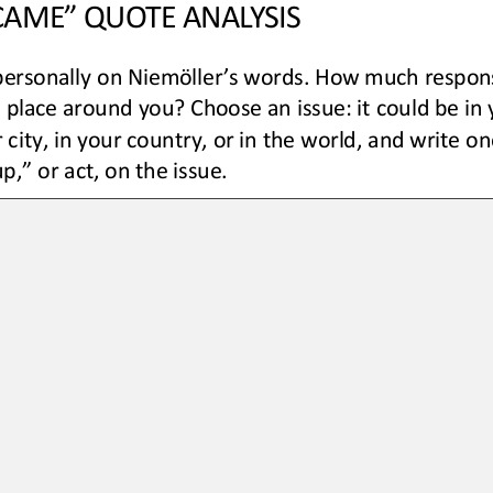
 CAME” QUOTE ANALYSIS
ersonally on Niemöller’s words. How much responsi
s place around you
? Choose an issue
:
it could be
in 
 city, in your country, 
or
in the world
,
and write
on
p,” or act, on 
the
issue.