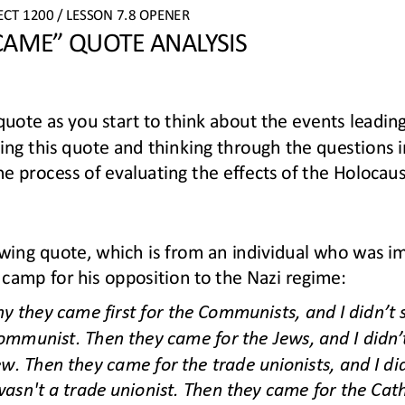
ECT 
1
20
0
/ LESSON 
7.
8
OPENER
 CAME” QUOTE ANALYSIS
quote 
as you start to think about the events leading
ing this quote and thinking through the questions in 
he
process of evaluating the effects of the Holocaus
owing quote
, which is
from an individual who was im
camp for his opposition to the Nazi regime
:
y they came first for the Communists, and I did
n’
t 
ommunist. Then they came for the Jews, and I didn
’
ew. Then they came for the trade unionists, and I di
asn't a trade unionist. Then they came for the Cath