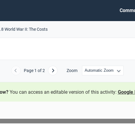
Commu
.8 World War II: The Costs
Page
1
of 2
Zoom
Previous
Next
now?
You can access an editable version of this activity:
Google 