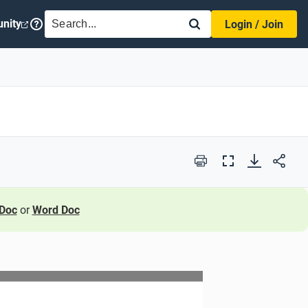
SEARCH
nity
Login / Join
Print
Full
Screen
Doc
or
Word Doc