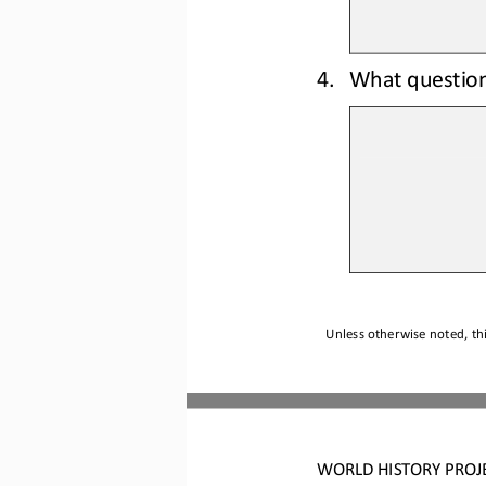
4.
What questio
Unless otherwise noted, thi
WO
RLD
HISTORY 
PROJ