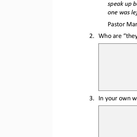
speak up b
one was lef
Pastor Mar
2.
Who are “they
3.
In your own wo