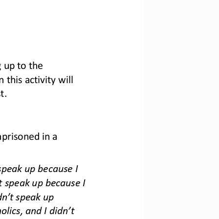
 up to the 
this activity will 
t
.
prisoned in a 
speak up because I 
t speak up because I 
dn
’
t speak up 
olics, and I didn
’
t 