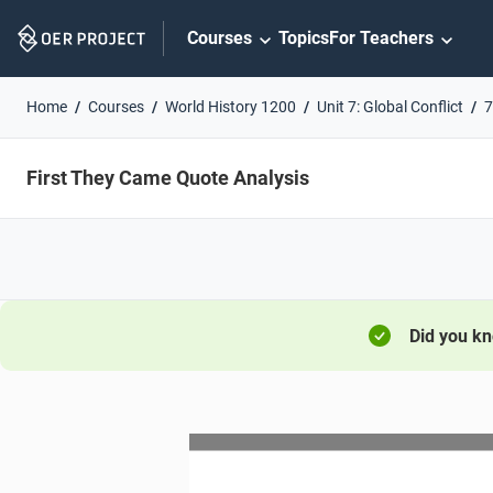
Skip
Courses
Topics
For Teachers
Navigation
Home
Courses
World History 1200
Unit 7: Global Conflict
7
First They Came Quote Analysis
Did you k