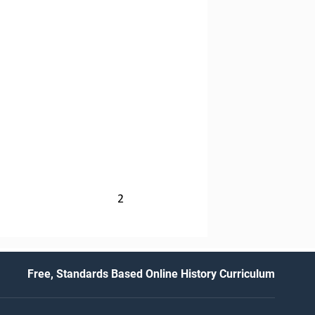
2
Free, Standards Based Online History Curriculum