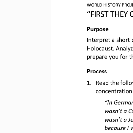
WO
RLD
HISTORY 
PROJ
“FIRST THEY
Purpose
I
nterpret a short 
Holocaust.
Analyz
prepare you for t
Process
1.
Read the foll
concentration 
“
In German
wasn
’
t a C
wasn
’
t a J
because I w