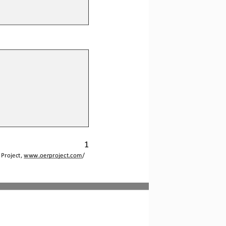
1
Project, 
www.oerproject.com
/