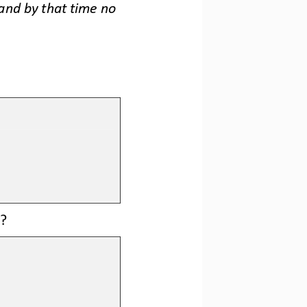
and by that time no 
? 