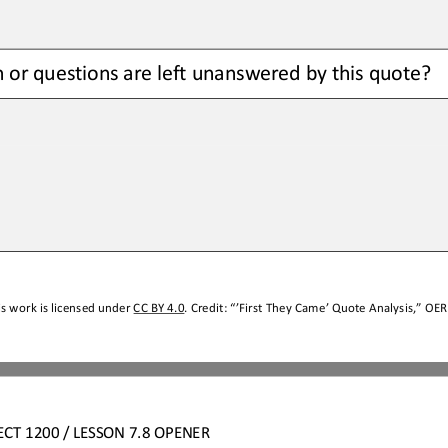
n
or questions
are left unanswered by this quote?  
s work is licensed under 
CC BY 4.0
. Credit: “
’First They Came’ Quote Analysis,
” OER 
ECT 1
20
0
/ LESSON 
7.
8
OPENER