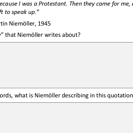
ecause I was a Protestant. Then they came for me, 
t to speak up.”
tin Niemöller, 1945
” that Niemöller writes about?
rds, what is 
Niemöller
describing in this quotation