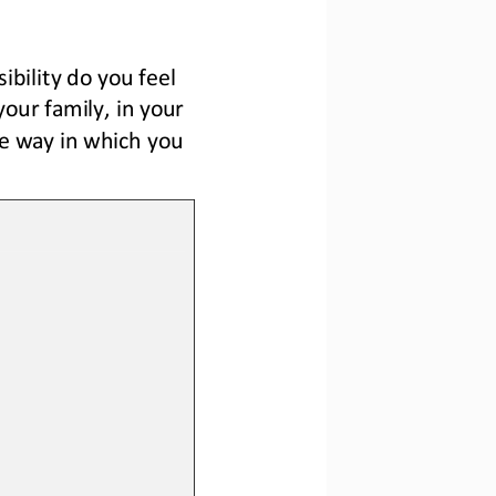
bility do you feel 
your family, in your 
e way in which you 