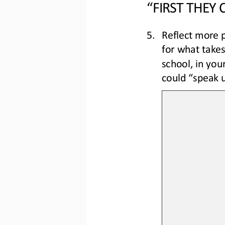
“FIRST THEY
5.
Reflect more p
for what take
school, in your
could “speak u