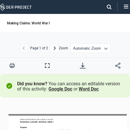
Skip
Navigation
Making Claims: World War I
Page
1
of 2
Zoom
Previous
Next
Print
Full
Screen
Did you know?
You can access an editable version
of this activity:
Google Doc
or
Word Doc
WORLD HISTORY PROJECT 1
20
0 / LESSON 
7
.3 ACTIVITY
MAKING CLAIMS: WORLD WAR I
Purpose
Practice your
claim
-
and counterclaim
-
making skills. This will help you improve your ability to make strong, evidence
-
based 