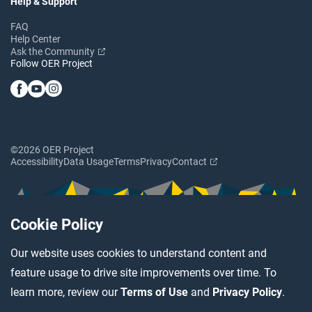
Help & Support
FAQ
Help Center
Ask the Community
Follow OER Project
©2026 OER Project
Accessibility
Data Usage
Terms
Privacy
Contact
Cookie Policy
Our website uses cookies to understand content and
feature usage to drive site improvements over time. To
learn more, review our
Terms of Use
and
Privacy Policy
.