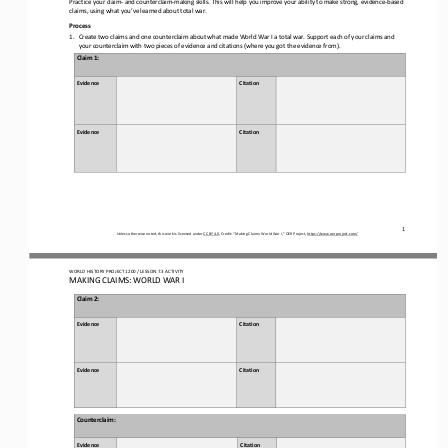
claims, using what you’ve learned
about
total war.
Process
1.
Create two claims and one counterclaim about what made World War I a total war. Support 
each of 
your claims and 
your 
counterclaim with 
two pieces of 
evidence and citation
s
(where you got the evidence from).
Claim 
1
: 
Evidence
Citation 
Evidence
Citation
1
Unless otherwise noted, this work is licensed under 
CC BY 4.0
. Credit: “
Making Claims: World War I,
” OER Project, 
https://www.oerproject.com/
WORLD HISTORY PROJECT 1
20
0 / LESSON 
7
.3 ACTIVITY
MAKING CLAIMS: WORLD WAR I
Claim 
2
: 
Evidence
Citation 
Evidence
Citation
Counterclaim
: 
Evidence
Citation 