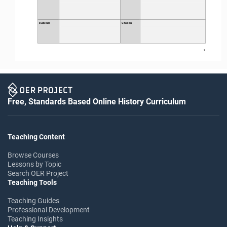
Evidence
Citation
2
Free, Standards Based Online History Curriculum
Teaching Content
Browse Courses
Lessons by Topic
Search OER Project
Teaching Tools
Teaching Guides
Professional Development
Teaching Insights