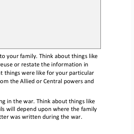
o your family. 
Think about things like 
 reuse or restate the information in 
 things were like for your particular 
rom the Allied or Central 
p
owers and 
ng in the war. 
Think about things like 
ils will depend upon where the family 
tter was written
during the war
.