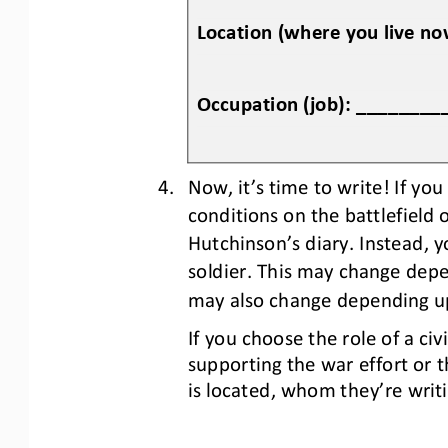
Location (where you live 
Occupation (job): _______
4.
Now
,
it’s time to write! If you
conditions on the battlefield
Hutchinson’s diary. Instead, y
soldier. This may change dep
may also change depending up
If you choose the role of a civ
supporting the war effort or t
is located, who
m
they
’
re writ