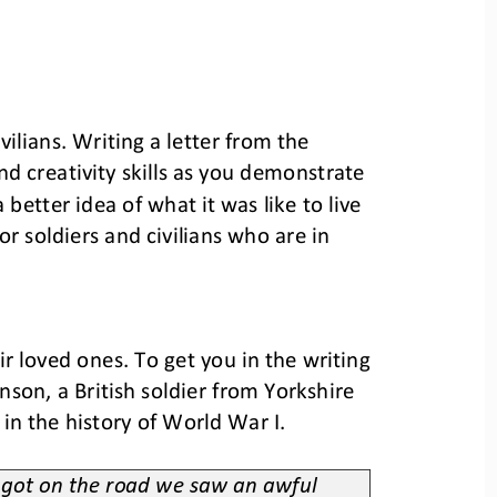
ilians. 
Writing a letter from the 
d creativity skills as you demonstrate 
 better 
idea of 
what it was like to 
live 
r soldiers and civilians who are in 
eir loved ones. To get you in the writing 
son, a British soldier from Yorkshire 
 in the history of World War I.
e got on the road we saw an awful 