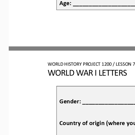
Age: ___________________
WO
RL
D HISTORY PROJECT
1200
/ LESSON 
7
WORLD WAR I LETTERS
Gender: ________________
Country of origin (where y