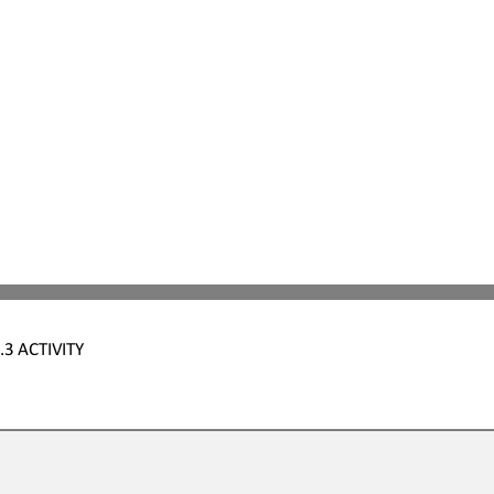
.3
ACTIVITY