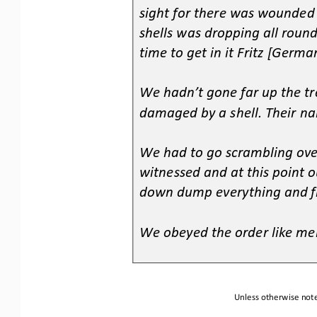
sight for there was wounded
shells was dropping all roun
time to get in it Fritz [German
3.
4.
We hadn’t gone far up the tr
damaged by a shell. Their n
5.
6.
We had to go scrambling ove
witnessed and at this point
down dump everything and f
7.
8.
We obeyed the order like men
9.
Unless otherwise note