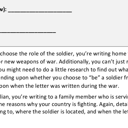
now): _____________________
____________________
 choose the role of the soldier, 
you’re
writing home t
 or new weapons of war. 
Additionally, you can
’
t just
ou might need to do a little research to find out what
ending upon 
whether 
you choose 
to “be” 
a soldier f
on when the letter was written during the war.
ilian, you
’
re writing to a family member who is servi
he reasons why your country is fighting. 
Again, deta
ing to, where the soldier is located, and 
when 
the le