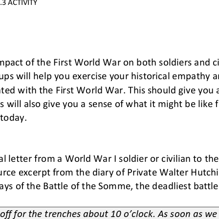
.3
ACTIVITY
pact of the First World War on both soldiers and civ
ups will 
help you exercise your historical empathy an
ed with the First World War. This should give you a
will also give you a sense of what it might be like fo
 today
.
nal letter from a World War I soldier or civilian to th
urce excerpt from the diary of Private Walter Hutchin
days of the Battle of the Somme, the deadliest battle
 off for the trenches about 10 o’clock. As soon as w