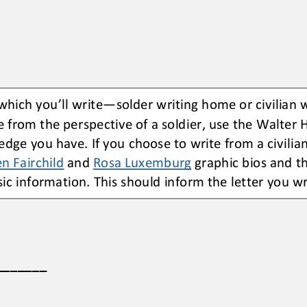
 which you
’
ll write
—
solder writing home or civilian 
e from the perspective of a soldier, use the Walter 
edge you have. If you choose to write from a civilian
n Fairchild
and 
Rosa Luxemburg
graphic bios and t
ic information. This should inform the letter you wr
_______