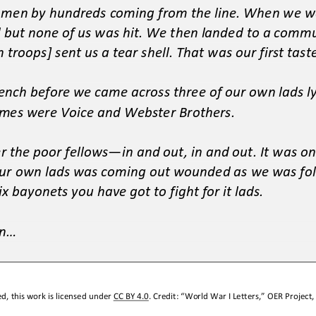
 men by hundreds coming from the line. When we w
d but
none of us was hit. We then landed to a commu
 troops] sent us a tear shell. That was our first taste
ench before we came across three of our own lads ly
ames were Voice and Webster Brothers.
r the poor fellows
—
in and out, in and out. It was on
 our own lads was coming out wounded as we was fol
ix ba
yonets you have got to fight for it lads.
...
d, this work is licensed under 
CC BY 4.0
. Credit: “
World War I Letters,
” OER Project,