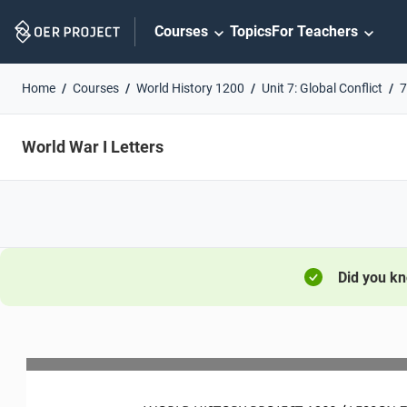
Skip
Courses
Topics
For Teachers
Navigation
Home
Courses
World History 1200
Unit 7: Global Conflict
7
World War I Letters
Did you k