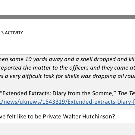
.3
ACTIVITY
men some 10 yards away and a shell dropped and kille
reported the matter to the officers and they came a
s a very difficult task for shells was dropping all rou
 “Extended 
E
xtracts: Diary from the Somme,” 
The T
uk/news/uknews/1543319/Extended
-
extracts
-
Diary
-
e felt like to be Private Walter Hutchinson?