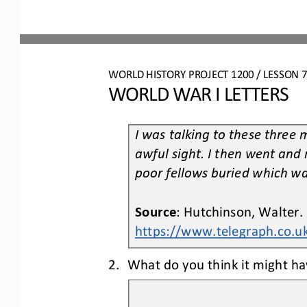
WO
RL
D HISTORY PROJECT
1200
/ LESSON 
7
WORLD WAR I LETTERS
I was talking to these three 
awful sight. I then went and 
poor fellows buried whi
ch wa
Source
: Hutchinson, Walter.
https://www.telegraph.co.
2.
What do you think it might hav