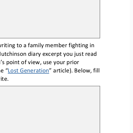
writing to a family member fighting in 
Hutchinson diary excerpt you just read 
’s point of view, use your prior 
he “
Lost Generation
” article). 
Below, fill 
ite.