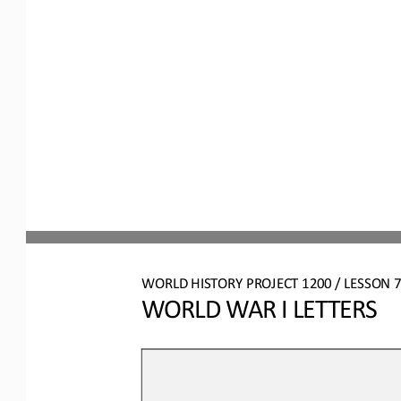
WO
RL
D HISTORY PROJECT
1200
/ LESSON 
7
WORLD WAR I LETTERS