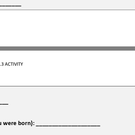
_______
.3
ACTIVITY
___
ou were born): ____________________