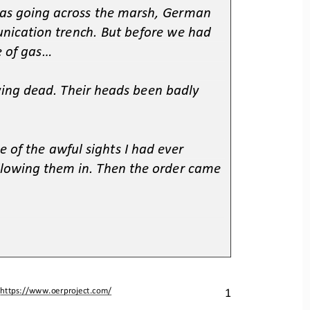
as going across the marsh, German 
nication trench. But before we had 
 of gas...
ing dead. Their heads been badly 
e of the awful sights I had ever 
lowing them in. Then the order came 
1
 
https://www.oerproject.com/