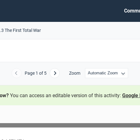
Commu
.3 The First Total War
Page
1
of 5
Zoom
Previous
Next
now?
You can access an editable version of this activity:
Google 