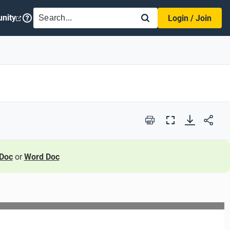
SEARCH
nity
Login / Join
Print
Full
Screen
Doc
or
Word Doc