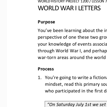
WO
RL
D HISTORY PROJECT
1
20
0
/ LESSON 
7
WORLD WAR I LETTERS
Purpose
You
’
ve been learning about the im
perspective of 
one 
these 
two 
gro
your knowledge of events associat
through
World War I, and perhaps 
war
-
torn areas around the world
Process
1.
You
’
re going to writ
e
a fictio
mindset
,
read this primary so
who participated in the first 
2.
“On Saturday July 1st we set