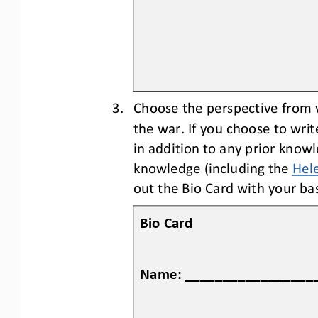
3.
Choose the perspective from
the war
. 
If you choose to writ
in addition to any prior knowl
knowledge (including the 
Hele
out the 
B
io 
C
ard with your bas
Bio Card
Name: _________________