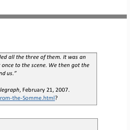
d all the three of them. It was an 
t once to the scene. We then got the 
nd us.”
elegraph
, February 21, 2007. 
from
-
the
-
Somme.html
?