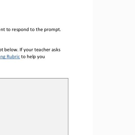
nt to respond to the prompt.
t below. If your teacher asks 
ing Rubric
to help you