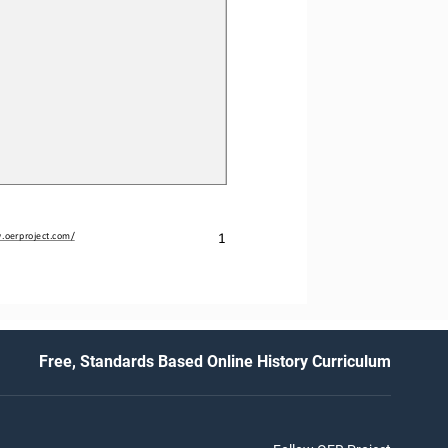
.oerproject.com/
1
Free, Standards Based Online History Curriculum