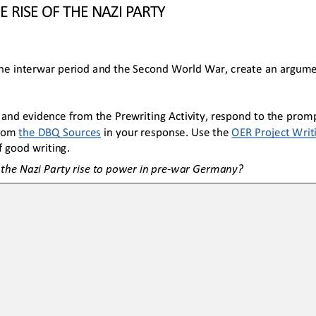
E RISE OF THE NAZI PARTY
he interwar period and the Second World War, create an argume
 and evidence from the 
Prewriting Activity, respond to the promp
rom 
the 
DBQ Sources
in your response. Use the 
OER
Project Writ
 good writing.
he Nazi Party rise to power in pre
-
war Germany?