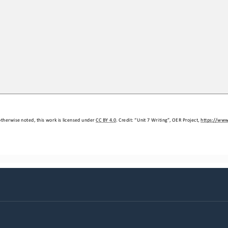
therwise noted, this work is licensed under 
CC BY 4.0
. Credit: “Unit 
7
Writing”,
OER Project, 
https://www