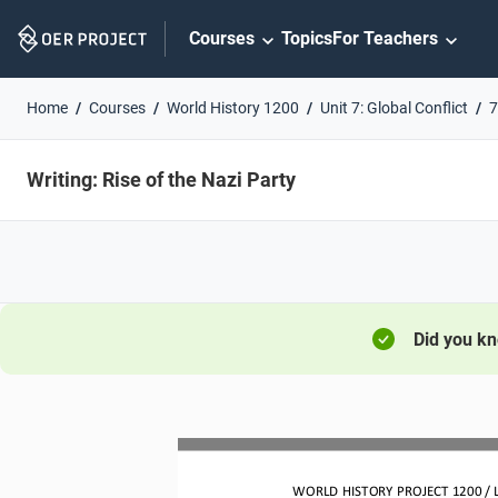
Skip
Courses
Topics
For Teachers
Navigation
Home
Courses
World History 1200
Unit 7: Global Conflict
7
Writing: Rise of the Nazi Party
Did you k
WORLD HISTORY PROJECT 
1200
/ 