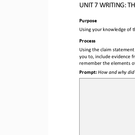
UNIT 
7
WRITING: TH
Purpose
Using your knowledge of t
Process
Using the claim statement
you to, include evidence f
remember the elements of
Prompt: 
How and why did t