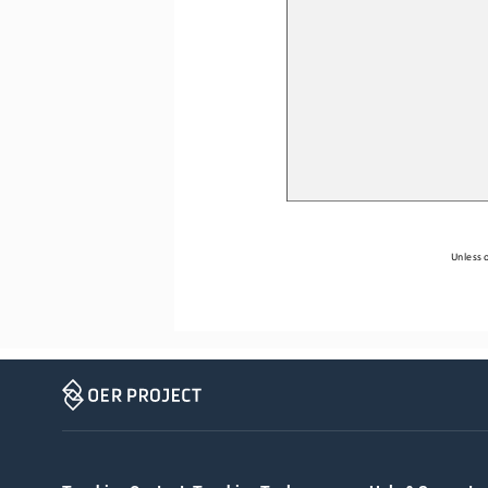
Unless o