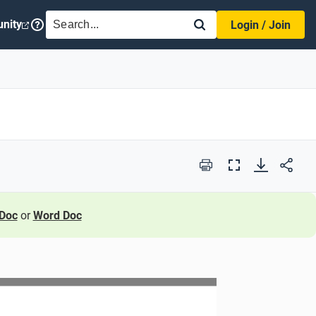
SEARCH
nity
Login / Join
Print
Full
Screen
Doc
or
Word Doc