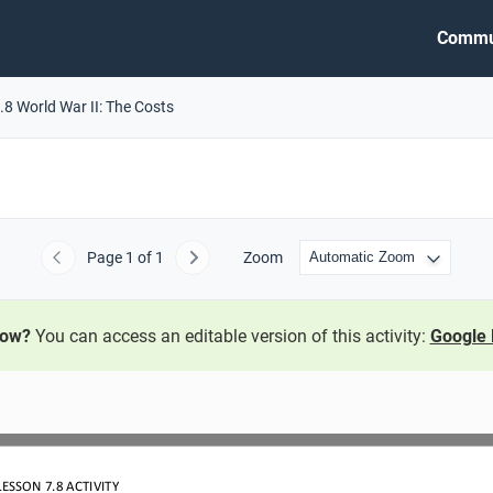
Commu
.8 World War II: The Costs
Page
1
of 1
Zoom
Previous
Next
now?
You can access an editable version of this activity:
Google 
LESSON 7
.8
ACTIVITY 