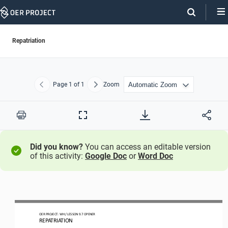
Skip
Navigation
Repatriation
Page
1
of 1
Zoom
Previous
Next
Print
Full
Screen
Did you know?
You can access an editable version
of this activity:
Google Doc
or
Word Doc
OER PROJECT: 
WH
/ LESSON 
9.7
OPENER
REPATRIATION