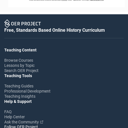
Free, Standards Based Online History Curriculum
Teaching Content
Browse Courses
Lessons by Topic
Search OER Project
Teaching Tools
Teaching Guides
Professional Development
Teaching Insights
Help & Support
FAQ
Help Center
Ask the Community
Follow OER Project