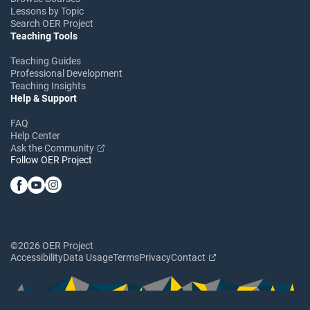
Lessons by Topic
Search OER Project
Teaching Tools
Teaching Guides
Professional Development
Teaching Insights
Help & Support
FAQ
Help Center
Ask the Community
Follow OER Project
©2026 OER Project
Accessibility
Data Usage
Terms
Privacy
Contact