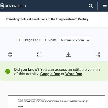
Skip
Navigation
Prewriting: Political Revolutions of the Long Nineteenth Century
Page
1
of 1
Zoom
Previous
Next
Print
Full
Screen
Did you know?
You can access an editable version
of this activity:
Google Doc
or
Word Doc
WORLD HISTORY PROJECT
1750
/ LESSON 
2.
5
ACTIVITY
UNIT 
2
PREWRITING
: 
POLITICAL REVOLUTIONS OF THE LONG NINETEENTH CENTURY
Purpose