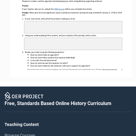
Prepare to create a written argument by developing your claim and gathering supporting evidence. 
Process
If your teacher asks you to, analyze the 
DBQ Sources
before you complete the activity.
Prompt: 
What were the most 
significant causes of political revolutions during the long nineteenth century
(
c. 1750 to 1914 
CE)?
1.
In 
your
own words, write what the prompt is asking you to do.
2.
Using your understanding of the content, and your analysis of the prompt, write a 
claim.
3.
Review your claim using the following questions: 
•
Does my claim make an argument?
•
Does my claim take a position that requires defending?
•
Is my claim focused and precise?
•
Does my claim answer the question, So what?
•
Does my claim reference the evidence I will use to support my argument?
1
Unless otherwise noted, this work is licensed under 
CC BY 4.0
. Credit: “
Prewriting: Political Revolutions of the Long Nineteenth Century
”, OER Project, 
https://www.oerproject.com/
Free, Standards Based Online History Curriculum
Teaching Content
Browse Courses