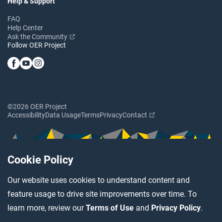
Help & Support
FAQ
Help Center
Ask the Community
Follow OER Project
©2026 OER Project
Accessibility
Data Usage
Terms
Privacy
Contact
Cookie Policy
Our website uses cookies to understand content and
feature usage to drive site improvements over time. To
learn more, review our
Terms of Use
and
Privacy Policy
.