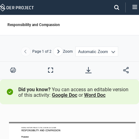
Skip
Navigation
Responsibility and Compassion
Page
1
of 2
Zoom
Previous
Next
Print
Full
Screen
Did you know?
You can access an editable version
of this activity:
Google Doc
or
Word Doc
WO
RL
D HISTORY PROJECT
1750 
/ LESSON 
2.6
CLOSER
RESPONSIBILITY AND COMPASSION
Purpose