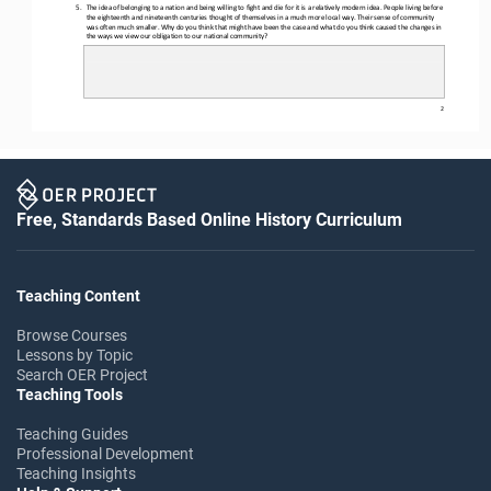
5.
The idea of belonging to a nation and being willing to fight and die for it is a relatively modern idea. People living before
the eighteenth and nineteenth centuries thought of themselves in a much more local way. Their sense of community 
was often much sm
aller. Why do you think that might have been the case and what do you think caused the changes in 
the ways we view our obligation to our national community?
2
Free, Standards Based Online History Curriculum
Teaching Content
Browse Courses
Lessons by Topic
Search OER Project
Teaching Tools
Teaching Guides
Professional Development
Teaching Insights