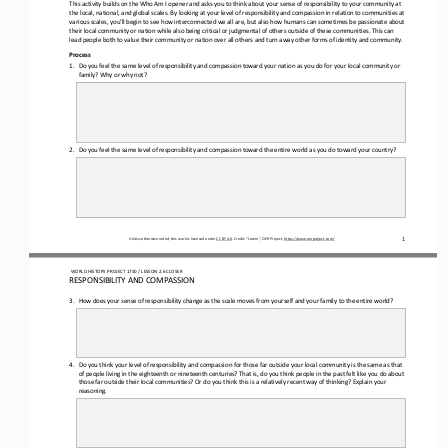
This activity builds on the Who Am I opener and asks you to think about your sense of responsibility to your community at 
the local, national, and global scales. By looking at your level of responsibility and compassion in relation to communities 
at 
variou
s scales, you’ll begin to see how interconnected we all are, but also how humans can sometimes be passionate about 
their local community or nation while also being critical or judgmental of others outside of these communities. This can 
lead people both to 
value their community or nation over all others and turn away other forms of identity and community.
Process
1.
Do you feel the same level of responsibility and compassion toward your nation as you do for your local community or 
family? Why or why not?
2.
Do you feel the same level of responsibility and compassion toward the entire world as you do toward your country?
1
Unless otherwise noted, this work is licensed under 
CC BY 4.0
. Credit: “Lorem”, OER Project, 
https://www.oerproject.com/
WO
RL
D HISTORY PROJECT
1750 
/ LESSON 
2.6
CLOSER
RESPONSIBILITY AND COMPASSION
3.
How does your sense of responsibility change as the scale moves from yourself and your family to the entire world?
4.
Do you think your level of responsibility and compassion for those far outside your local community is the same as that 
of people living in the eighteenth or nineteenth centuries? That is, do you think people in the past felt like you do about 
those far ou
tside their local communities? Or do you think this is a relatively recent way of thinking? Explain your 
reasoning.