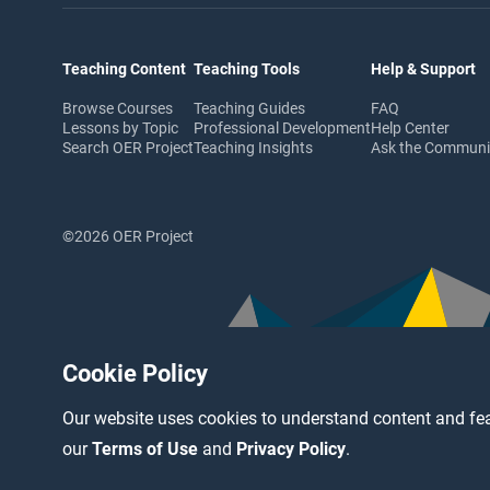
Teaching Content
Teaching Tools
Help & Support
Browse Courses
Teaching Guides
FAQ
Lessons by Topic
Professional Development
Help Center
Search OER Project
Teaching Insights
Ask the Commun
©2026 OER Project
Cookie Policy
Our website uses cookies to understand content and fea
our
Terms of Use
and
Privacy Policy
.