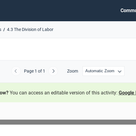
Commu
s
4.3 The Division of Labor
Page
1
of 1
Zoom
Previous
Next
now?
You can access an editable version of this activity:
Google 