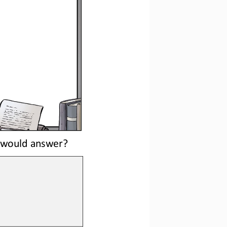
e would answer?