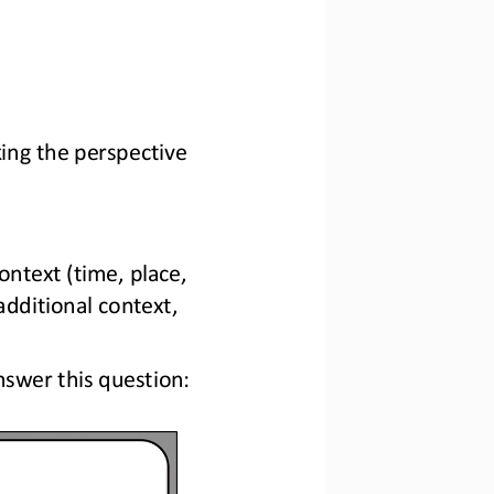
ing the perspective 
ontext (time, place, 
additional context, 
swer this question: 