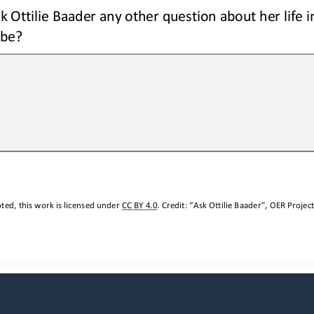
k Ottilie Baader any other question about her life in
 be?
ed, this work is licensed under 
CC BY 4.0
. Credit: “
A
sk Ottilie Baader
”, OER Project