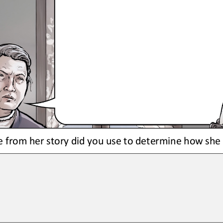
 from her story did you use to determine how sh