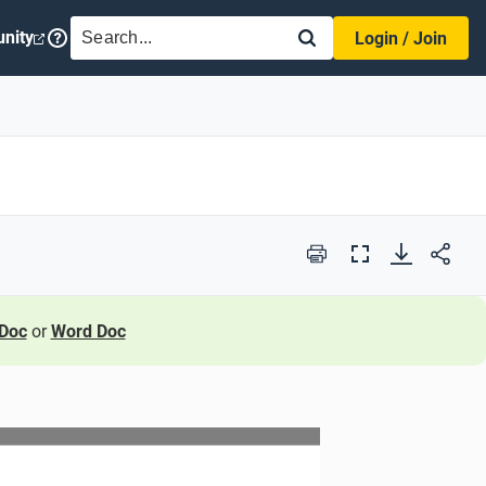
SEARCH
nity
Login / Join
Print
Full
Screen
Doc
or
Word Doc