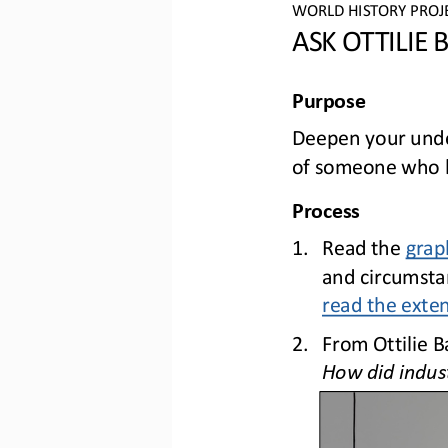
WO
RLD
HISTORY PROJ
ASK OTTILIE
Purpose
Deepen your under
of someone who li
Process
1.
Read 
the 
grap
and circumstan
read the exte
2.
From Ottilie B
How did indust