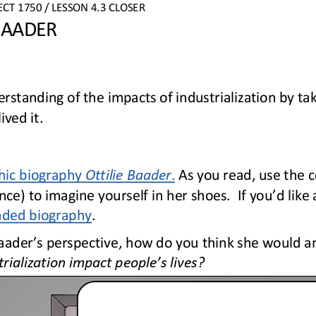
ECT
1750 
/ LESSON 
4.3
CLOSER
 BAADER
standing of the impacts of industrialization by tak
ved it.
hic biography 
Ottilie Baader
.
As you read, use the c
ce) to imagine yourself in her shoes.  If you’d like 
nded biography
.
aader’s perspective, how do you think she would an
rialization impact people’s lives?