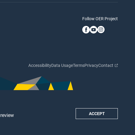
Follow OER Project
Accessibility
Data Usage
Terms
Privacy
Contact
ACCEPT
 review