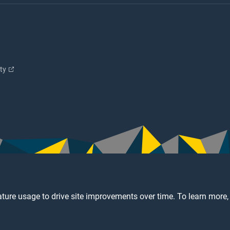
ity
ture usage to drive site improvements over time. To learn more,