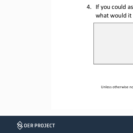
4.
If you could as
what would it
Unless otherwise not