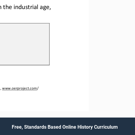
 the industrial age, 
, 
www.oerproject.com
/
Free, Standards Based Online History Curriculum