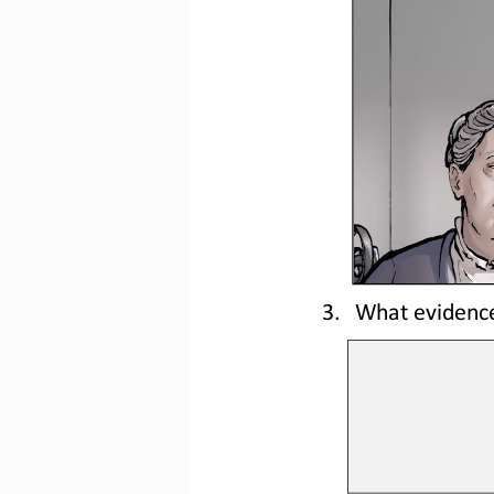
3.
What evidence