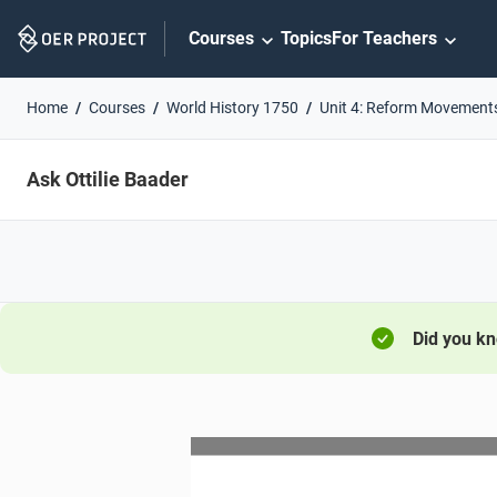
Skip
Courses
Topics
For Teachers
Navigation
Home
Courses
World History 1750
Unit 4: Reform Movement
Ask Ottilie Baader
Did you k