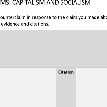
MS: CAPITALISM AND SOCIALISM
counterclaim in response to the claim you made abo
 evidence and citations.
 
Citation 