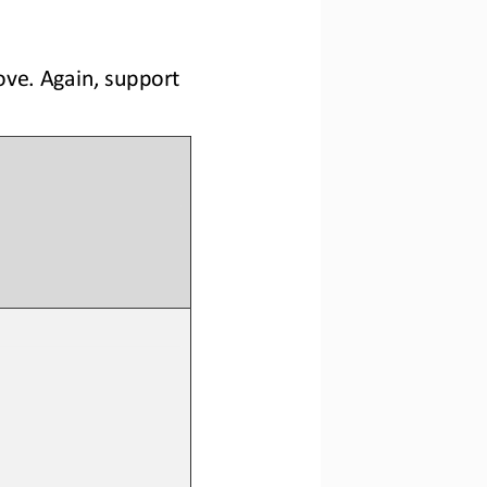
ve. Again, support 