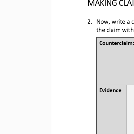
MAKING CLAI
2.
Now, write a 
the claim with
Counterc
laim:
Evidence