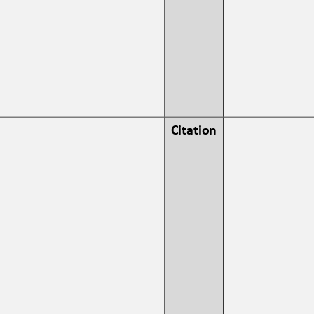
Citation