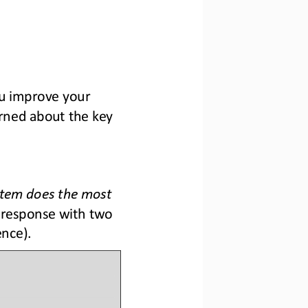
ou improve your 
rned about the key 
tem does the most 
 response with two 
ence).