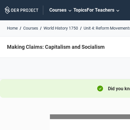
Skip
Courses
Topics
For Teachers
Navigation
Home
Courses
World History 1750
Unit 4: Reform Movement
Making Claims: Capitalism and Socialism
Did you k