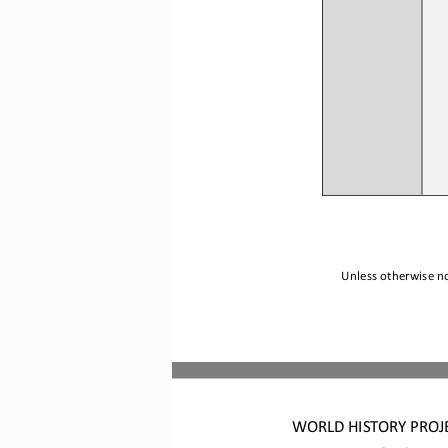
Unless otherwise no
WORLD HISTORY 
PROJ