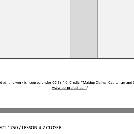
ted, this work is licensed under 
CC BY 4.0
. Credit: “
Making Claims
: 
Capitalism and 
www.oerproject.com
/
ECT
1750 / LESSON 
4.2 
CLOSER