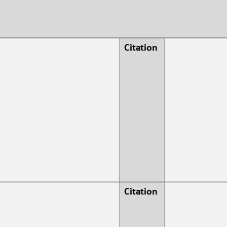
Citation 
Citation