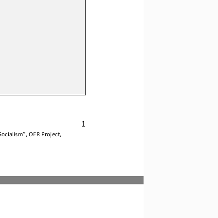
1
Socialism
”, OER Project, 