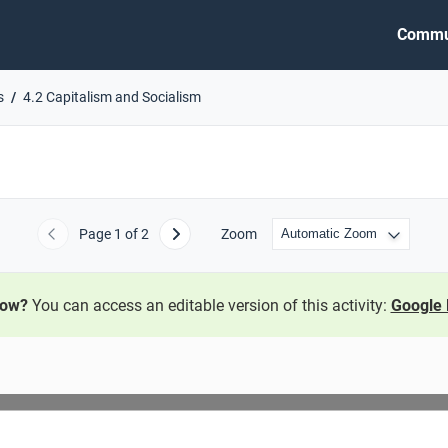
Commu
s
4.2 Capitalism and Socialism
Page
1
of 2
Zoom
Previous
Next
now?
You can access an editable version of this activity:
Google 