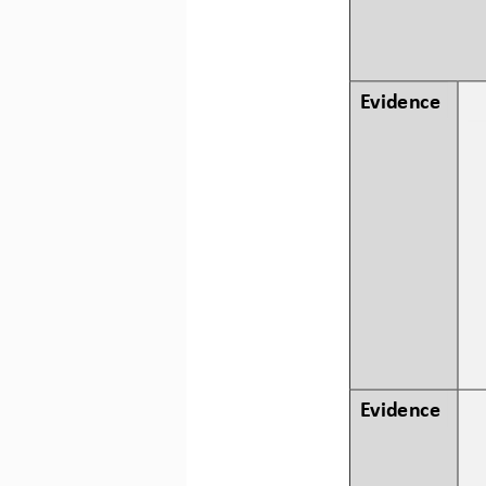
Evidence
Evidence