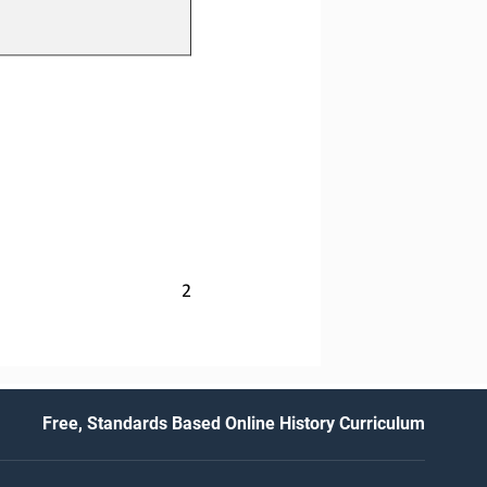
2
Free, Standards Based Online History Curriculum