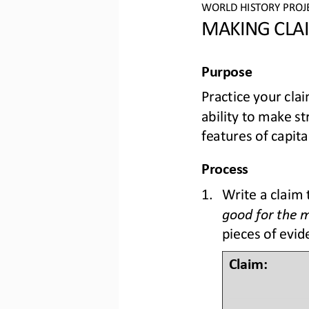
WO
RLD
HISTORY PROJ
MAKING CLAI
Purpose
Practice your cla
ability to make s
features of capita
Process
1.
Write a claim 
good for the 
pieces of evid
Claim: 