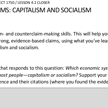
ECT
1750 
/ LESSON 
4.2 
CLOSER
MS: CAPITALISM AND SOCIALISM
im
-
and counterclaim
-
making skills. This will help y
trong, evidence
-
based claims, using what you’ve lea
lism and socialism.
that responds to this question: 
Which economic sys
most people
—
capitalism or socialism?
Support your
ence and their citations (where you found the evid