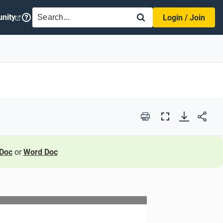
SEARCH
nity
Login / Join
Print
Full
Screen
Doc
or
Word Doc