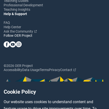
Teaching Guides
Professional Development
Teaching Insights
Help & Support
FAQ
Help Center
Ask the Community
Follow OER Project
©2026 OER Project
Accessibility
Data Usage
Terms
Privacy
Contact
Cookie Policy
Our website uses cookies to understand content and
feature usage to drive site improvements over time. To