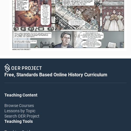
Free, Standards Based Online History Curriculum
Teaching Content
Browse Courses
Lessons by Topic
Search OER Project
Teaching Tools