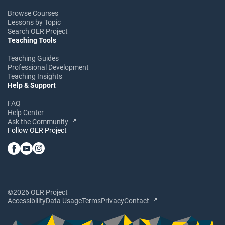
Browse Courses
Lessons by Topic
Search OER Project
Teaching Tools
Teaching Guides
Professional Development
Teaching Insights
Help & Support
FAQ
Help Center
Ask the Community
Follow OER Project
©2026 OER Project
Accessibility
Data Usage
Terms
Privacy
Contact