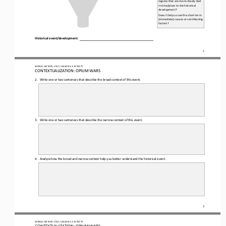
regions that are more closely tied 
in time/place to the historical 
development?
Does it help us see the short-
term 
(immediate) causes or contributing 
factors?
Historical e
vent/d
evelopment:
2
WO
RL
D HISTORY 1750
 / LESSON 
5.3
 ACTIVITY
CON
TEXTUALIZATION: 
OPIUM WARS
2.
Write one 
or two sentences that describe the broad context of this event.
3.
Write one 
or two sentences that describe the narrow context of this event.
4.
Analyze how the broad and narrow context help you better understand the historical event.
3
WO
RL
D HISTORY 1750
 / LESSON 
5.3
 ACTIVITY