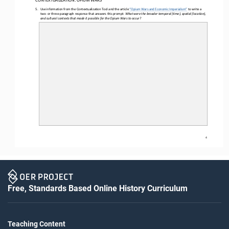
CON
TEXTUALIZATION: 
OPIUM WARS
5.
Use information from the Contextualization Tool and the article 
“Opium Wars and Economic Imperialism
” to write a 
two
- or
 three-
paragraph response that answers this prompt: 
What were the broader temporal (time), spatial (location), 
and cultural contexts that made it possible for the Opium Wars to occur
?
4
Free, Standards Based Online History Curriculum
Teaching Content