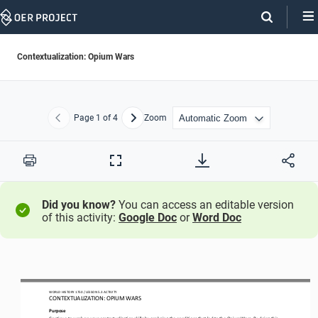
Skip
Navigation
Contextualization: Opium Wars
Page
1
of 4
Zoom
Previous
Next
Print
Full
Screen
Did you know?
You can access an editable version
of this activity:
Google Doc
or
Word Doc
WO
RL
D HISTORY 1750
 / LESSON 
5.3
 ACTIVITY
CON
TEXTUALIZATION: 
OPIUM WARS
Purpose