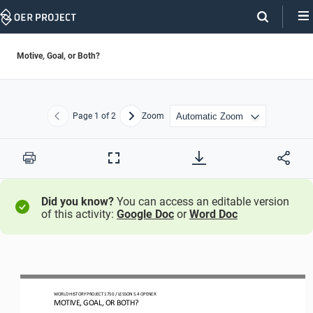
Skip
Navigation
Motive, Goal, or Both?
Page
1
of 2
Zoom
Previous
Next
Print
Full
Screen
Did you know?
You can access an editable version
of this activity:
Google Doc
or
Word Doc
WORLD HISTORY PROJECT
1750 
/ LESSON 5.
4
OPENER
MOTIVE, GOAL, OR BOTH?