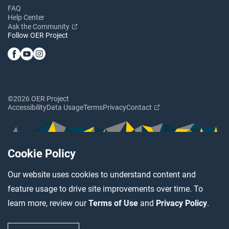
FAQ
Help Center
Ask the Community
Follow OER Project
©2026 OER Project
Accessibility
Data Usage
Terms
Privacy
Contact
Cookie Policy
Our website uses cookies to understand content and
feature usage to drive site improvements over time. To
learn more, review our
Terms of Use
and
Privacy Policy
.