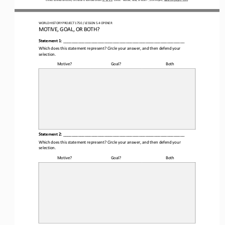
WORLD HISTORY PROJECT
1750 
/ LESSON 5.
4
OPENER
MOTIVE, GOAL, OR BOTH?
Statement 1:
________________________________________________________
Which does this statement represent? Circle your answer
,
and then defend your 
selection.
Motive?
Goal?
Both
Statement 2:
________________________________________________________
Which does this statement represent? Circle your answer, and then defend your 
selection.
Motive?
Goal?
Both