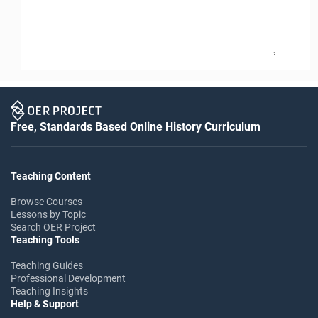
2
Free, Standards Based Online History Curriculum
Teaching Content
Browse Courses
Lessons by Topic
Search OER Project
Teaching Tools
Teaching Guides
Professional Development
Teaching Insights
Help & Support