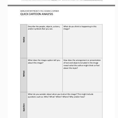
WO
RL
D HISTORY PROJECT 
1750
/ LESSON 
5.3
OPENER
QUICK CARTOON ANALYSIS
Describe the people, objects, actions, 
What do you think is happening in this 
and/or symbols that you see.
image?
Notice
What does the image caption tell you 
How does the arrangement or presentation 
about this 
image?
of text and objects included in the image 
reveal what the author might think or feel 
about this topic?
Reflect
What do you wonder about when you look at this image? This might include 
questions such as: Who? What? When? Where? Why and/or how?
Question