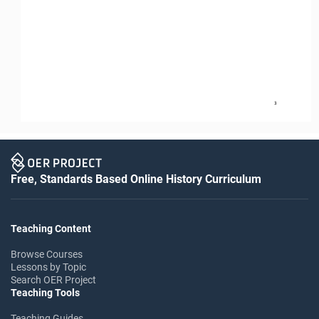
3
Free, Standards Based Online History Curriculum
Teaching Content
Browse Courses
Lessons by Topic
Search OER Project
Teaching Tools
Teaching Guides