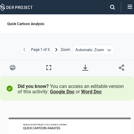
Skip
Navigation
Quick Cartoon Analysis
Page
1
of 3
Zoom
Previous
Next
Print
Full
Screen
Did you know?
You can access an editable version
of this activity:
Google Doc
or
Word Doc
WO
RL
D HISTORY PROJECT
1750
/ LESSON 
5.3
OPENER
QUICK CARTOON ANALYSIS