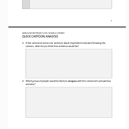
2
WO
RL
D HISTORY PROJECT 
1750
/ LESSON 
5.3
OPENER
QUICK CARTOON ANALYSIS
3.
If this cartoonist wrote one sentence about imperialism instead of drawing this 
cartoon, what do you think that sentence would be?
4.
Which group of people would be likely to 
disagree 
with this 
cartoonist’s perspective
,
and why?