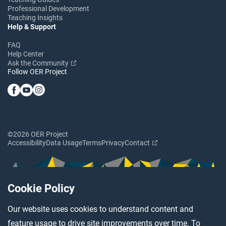
Professional Development
Teaching Insights
Help & Support
FAQ
Help Center
Ask the Community
Follow OER Project
©2026 OER Project
Accessibility
Data Usage
Terms
Privacy
Contact
Cookie Policy
Our website uses cookies to understand content and
feature usage to drive site improvements over time. To