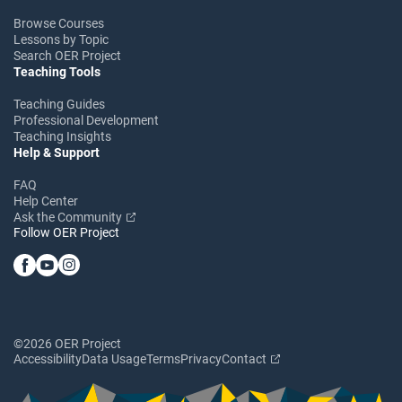
Browse Courses
Lessons by Topic
Search OER Project
Teaching Tools
Teaching Guides
Professional Development
Teaching Insights
Help & Support
FAQ
Help Center
Ask the Community
Follow OER Project
©2026 OER Project
Accessibility
Data Usage
Terms
Privacy
Contact