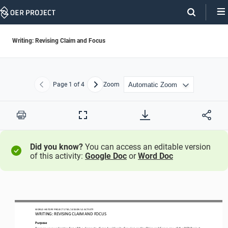
Skip
Navigation
Writing: Revising Claim and Focus
Page
1
of 4
Zoom
Previous
Next
Print
Full
Screen
Did you know?
You can access an editable version
of this activity:
Google Doc
or
Word Doc
WO
RL
D HISTORY PROJECT
1750
/ LESSON 
5.
2
ACTIVITY
WRITING: 
REVISING 
CLAIM AND FOCUS
Purpose
Deepen your understanding of the 
elements of good writing by 
focusing on
the 
Claim and 
Focus
row of the 
OER Project