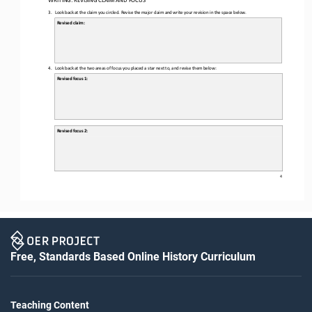
3.
Look back at the claim you circled. 
Revise the major claim and write your revision in the space below.
Revised claim:
4.
Look back at the two areas of focus you 
placed a star next to,
and revise them below:
Revised focus 1:
Revised focus 2: 
4
Free, Standards Based Online History Curriculum
Teaching Content