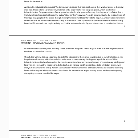
better for themselves.
Additionally, industrialization caused Western powers to abuse their colonies because they wanted access to their raw 
materials. These colonies provided raw materials and a larger market for European goods, which accelerated 
industrialization. European nat
ions often acquired colonies for a large sum of money, but they were “confident that in 
the future these [colonies] will repay the outlay” (Doc 5). This “repayment” usually occurred due to the mistreatment of 
the indigenous people of the colony through for
cing them into hard labor for little to no pay. A Chilean labor movement 
leader said that he “worked twelve hours a day, in the full sun” (Doc 7). Workers in colonies were forced to work long 
hours in difficult conditions, day in and day out. Similar to th
e workers in England, the workers in colonies had little to 
2
WO
RL
D HISTORY PROJECT
1750
/ LESSON 
5.
2
ACTIVITY
WRITING: 
REVISING CLAIM AND FOCUS
no time for other activities, rest, or family. Often, they were not paid a livable wage in order to maximize profits for an 
employer or the mother country.
Overall, the working class was oppressed in both the colonies and the mother countries due to industrialization in the 
long nineteenth century which in turn led to an increase in revolutionary ideology and a push for reform. While 
industrialization united 
workers against their mistreatment and spurred the development of revolutionary ideology and 
labor reform, the negative impacts of industrialization on working conditions continue to be felt today. Even now in 
many nations around the world, workers such as
factory workers or service and retail workers are forced to work long 
hours for low pay and with scant breaks. Also due to the low minimum wages in many places, workers are frequently 
attempting to survive on unlivable wages.
3
WO
RL
D HISTORY PROJECT
1750
/ LESSON 
5.
2
ACTIVITY
WRITING: 
REVISING CLAIM AND FOCUS