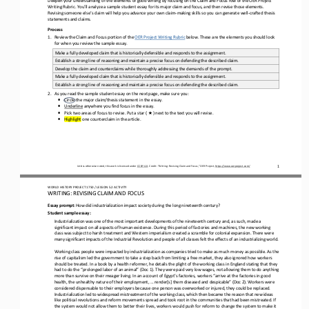
Writing Rubric. You’ll analyze a sample student essay
for its major claim and focus
, and then
revise
those
elements
. 
Revising someone else’s claim will help you 
advance your
own
claim
-
making skills so you can generate well
-
crafted thesis 
statements and claims
.
Process
1.
Review the 
Claim
and 
Focus
portion of the 
OER Project Writing Rubric
below. These are the elements you should look 
for when you review the sample essay.
Make a fully developed claim that is historically defensible and responds to the assignment.
Establish a strong line of reasoning and maintain a precise focus on defending the described claim.
Develop the claim and counterclaims while thoroughly addressing the demands of the prompt.
Make a fully 
developed claim that is historically defensible and responds to the assignment.
Establish a strong line of reasoning and maintain a precise focus on defending the described claim.
2.
As you read the sample student essay on the next page
,
make sure you:
•
Circle the major claim/thesis statement in the essay.
•
Underline
anywhere you find focus in the essay.
★
•
Pick two areas of focus to revise. Put 
a 
star ( 
) next to the text you will revise. 
•
Highlight
one counterclaim in the article.
1
Unless otherwise noted, this work is licensed under 
CC BY 4.0
. Credit: “
Writing: Revising Claim and Focus,
” OER Project, 
https://www.oerproject.com/
WO
RL
D HISTORY PROJECT
1750
/ LESSON 
5.
2
ACTIVITY
WRITING: 
REVISING CLAIM AND FOCUS
Essay prompt
: 
How did industrialization impact society during the long nineteenth century?
Student 
s
ample 
e
ssay:
Industrialization was one of the most important developments of the nineteenth century and, as such, made a 
significant impact on all aspects of human 
existence. During this period of factories and machines, the new working 
class was subject to harsh treatment and Western imperialism created a scramble for colonial expansion. There were 
many significant impacts of the Industrial Revolution and people of 
all classes felt the effects of an industrializing world.
Working class people were impacted by industrialization as companies tried to make as much money as possible. As the 
rise of capitalism led the government to take a step back from limiting a free market, they also ignored how workers 
should be treated. In 
a book by a health reformer, he details the plight of the working class in England stating that they 
had to do the “prolonged labor of an animal” (Doc 1). They were paid very low wages, not allowing them to do anything 
more than survive on their meager liv
ing. In an account of Egypt’s factories, workers “arrive at the factories in good 
health, the unhealthy nature of their employment, ... render[s] them diseased and despicable” (Doc 2). Workers were 
considered dispensable to their employers because one person
was overworked or injured, they could be replaced. 
Industrialization led to widespread mistreatment of the working class, which then became the reason that new ideas 
like political revolutions and reform movements spread and took root in the communities t
hat had been mistreated. If 
the system would not allow them to better their lives, workers would push for reform to change the system to make it 