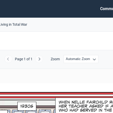
Commu
Living in Total War
Page
1
of 1
Zoom
Previous
Next