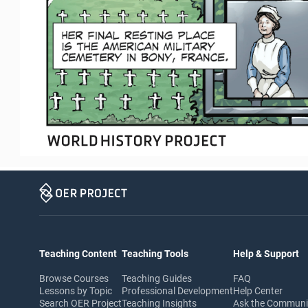
Teaching Content
Teaching Tools
Help & Support
Browse Courses
Teaching Guides
FAQ
Lessons by Topic
Professional Development
Help Center
Search OER Project
Teaching Insights
Ask the Commun