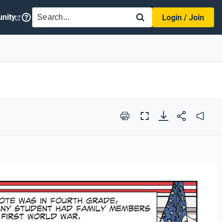
SEARCH
nity
Login / Join
Print
Full
Audio
Screen