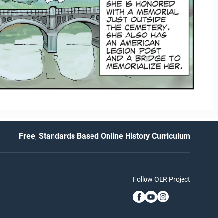
Free, Standards Based Online History Curriculum
Follow OER Project