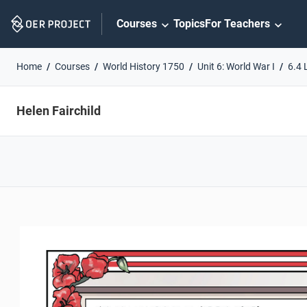
Skip
Courses
Topics
For Teachers
Navigation
Home
Courses
World History 1750
Unit 6: World War I
6.4 
Helen Fairchild