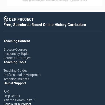
Free, Standards Based Online History Curriculum
Teaching Content
Browse Courses
Lessons by Topic
Search OER Project
Teaching Tools
Teaching Guides
Professional Development
Teaching Insights
Help & Support
FAQ
Help Center
Ask the Community
Follow OER Project