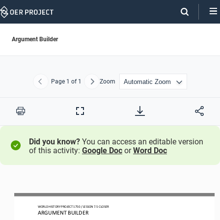
Skip
Navigation
Argument Builder
Page
1
of 1
Zoom
Previous
Next
Print
Full
Screen
Did you know?
You can access an editable version
of this activity:
Google Doc
or
Word Doc
WORLD HISTORY PROJECT 1750 / LESSON 7.5 CLOSER
ARGUMENT BUILDER