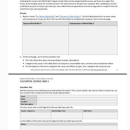
Evaluating
the 
reasons why
World War II
began can be tricky
,
but by categorizing the causes
, you’ll see once again that 
there can be multiple causes for a historical event.
This will continue to sharpen your causation 
skills, enabling you to look 
at different accounts in history and make your own viable historical explanations and causal arguments to explain historical 
events from your own perspective.
Process
1.
Read
or review 
“
The Second World War
”
and “
Economics of World War II
.
”
Use the table below to l
ist as many causes 
and consequences as you can find. You’ll use this information to complete the Causation Tool on the next page.
Causes of 
World War II
Consequences 
of 
World War II
2.
On 
the next page
, you’ll see the Causation Tool. 
•
Fill in the information about the event (dates, location, description).
•
Categorize the causes 
in the table above
into long term, intermediate term, and short term
and add the effects
.
•
Use the legend on the tool to categorize the causes and effects by type.
Then, categorize the causes by role.
Unless otherwise noted, this work is licensed under 
CC BY 4.0
. Credit: “Causation
: 
World War II
”, OER Project, 
https://www.oerproject.com/
1
WO
RL
D HISTORY PROJECT 
1
750
/ LESSON 
7.
5
ACTIVITY
CAUSATION: 
WORLD WAR II
Causation 
Tool
Add the event you are analyzing and 
corresponding information. Then, if your teacher asks you to create a causal map, use
your answers here to help construct that causal representation.
Event
Dates
Loca-on
Brief descrip-on
List your causes and use the legend to help you label 
type and role.
Causes: Long
-
term
Intermediate
-
term
Short
-
term
List the effects of the event and use the legend to help you label type and role
.
Effects