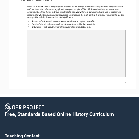
4.
In the space below, w
rite a two
-
paragraph response to th
is
prompt
:
What were two of the most significant causes 
AND what were two of the most significant consequences of World War II? 
Remember that you can use your 
completed tool, the articles, and your causal map to help you write your paragraphs. Make sure to explain your 
reasoning for why the causes and consequences you chose are the most significant ones and remember to use the 
acro
nym ADE to help determine historical significance
:
•
A
mount
—
Think about how 
many
people were impacted by the cause/effect.
•
D
epth
—
Think about how 
strongly
people were impacted by the cause/effect.
•
E
ndurance
—
Think about how 
long
this cause/effect impacted people.
4
Free, Standards Based Online History Curriculum
Teaching Content