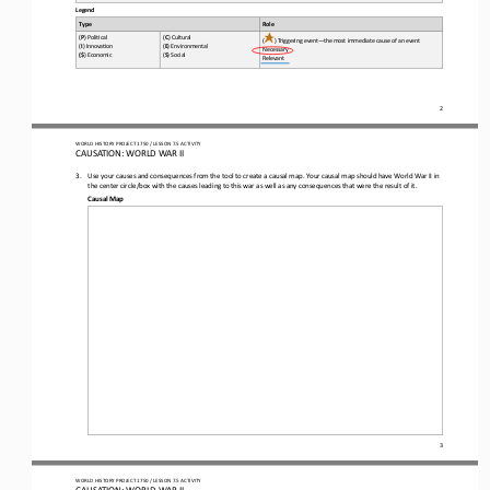
Legend
Type
Role
(
P
) Poli*cal 
(
C
) Cultural 
(
) Triggering event
—
the most immediate cause of an event
(
I
) Innova*on 
(
E
) Environmental 
Necessary 
(
$
) Economic 
(
S
) Social
Relevant
2
WO
RL
D HISTORY PROJECT 
1
750
/ LESSON 
7.
5
ACTIVITY
CAUSATION: 
WORLD WAR II
3.
Use your causes and consequences from the tool to create a causal map. Your causal map should have World War II in 
the center circle/box with the causes leading to th
is
war as well as any consequences that 
were the result of it
. 
Causal Map
3
WO
RL
D HISTORY PROJECT 
1
750
/ LESSON 
7.
5
ACTIVITY
CAUSATION: 
WORLD WAR II