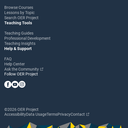
Browse Courses
Lessons by Topic
Search OER Project
Teaching Tools
Teaching Guides
Professional Development
Teaching Insights
Help & Support
FAQ
Help Center
Ask the Community
Follow OER Project
©2026 OER Project
Accessibility
Data Usage
Terms
Privacy
Contact