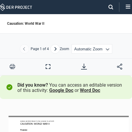
Skip
Navigation
Causation: World War II
Page
1
of 4
Zoom
Previous
Next
Print
Full
Screen
Did you know?
You can access an editable version
of this activity:
Google Doc
or
Word Doc
WO
RL
D HISTORY 
PROJECT
1750 
/ LESSON 
7.
5
ACTIVITY
CAUSATION: 
WORLD WAR II
Purpose