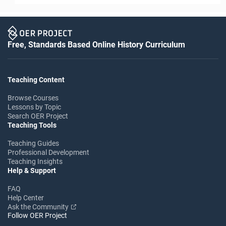
Free, Standards Based Online History Curriculum
Teaching Content
Browse Courses
Lessons by Topic
Search OER Project
Teaching Tools
Teaching Guides
Professional Development
Teaching Insights
Help & Support
FAQ
Help Center
Ask the Community
Follow OER Project