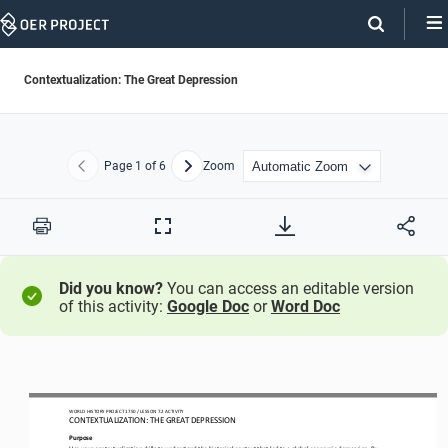
Skip
Navigation
Contextualization: The Great Depression
Page
1
of 6
Zoom
Previous
Next
Print
Full
Screen
Did you know?
You can access an editable version
of this activity:
Google Doc
or
Word Doc
WO
RL
D HISTORY 
PROJECT 
1750
/ LESSON 
7.2
ACTIVITY
CON
TEXTUALIZATION: 
THE 
GREAT DEPRESSION
Purpose
U
se your contextualization skills to understand the historical context that led to a global economic depression. By 