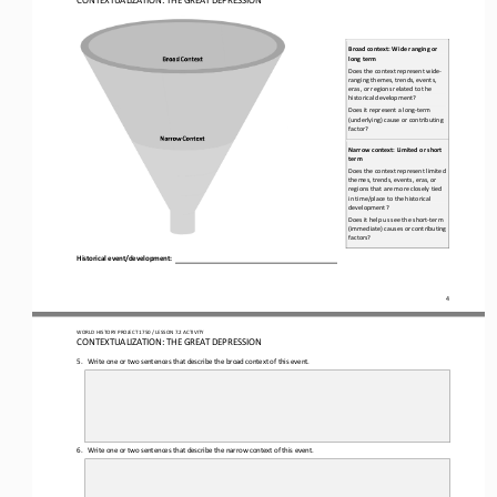
Broad
context
: Wide ranging or 
long term
Does the context represent wide
-
ranging themes, trends, events, 
eras, or regions related to the 
historical development?
Does it represent a long
-
term 
(underlying) cause or contributing 
factor?
Narrow
context
: Limited or short 
term
Does the context represent limited 
themes, trends, events, eras, or 
regions that are more closely tied 
in time/place to the historical 
development?
Does it help us see the short
-
term 
(immediate) causes or contributing 
factors?
Historical 
e
vent/
d
evelopment:
4
WO
RL
D HISTORY PROJECT 
1750 
/ LESSON 
7.2
ACTIVITY
CON
TEXTUALIZATION: 
THE 
GREAT DEPRESSION
5.
Write one 
or 
two sentences that describe the broad context of this event.
6.
Write one 
or
two sentences that describe the narrow context of this event.