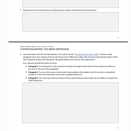
7.
Analyze how the broad and narrow context
s
help you better understand the historical event.
5
WO
RL
D HISTORY PROJECT 
1750 
/ LESSON 
7.2
ACTIVITY
CON
TEXTUALIZATION: 
THE 
GREAT DEPRESSION
8.
Use information from the Contextualization Tool and the article “
The Global Story of the 1930s
” to write a
three
-
paragraph
mini
-
essay
response that answers th
is
prompt: 
What was it about the economic and political situation of the 
early twentieth century that allowed for the global disaster that was the Great Depression?
Your response should follow this structure: 
•
Paragraph 1
: 
A
n introduction to the essay that includes the broad context and the thesis statement (either at 
the start or the end of the paragraph).
•
Paragraph 2
: 
F
ocus on the narrow context and include evidence that explains why the economic and political 
conditions of the early twentieth century led to a global depression.
•
Paragraph 3:
T
he conclusion with an analysis of how understanding context improves the ability to interpret the 
Great Depression.
6