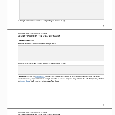
4.
Complete the Contextualization Tool (starting on the next page).
2
WO
RL
D HISTORY PROJECT 
1750 
/ LESSON 
7.2
ACTIVITY
CON
TEXTUALIZATION: 
THE 
GREAT DEPRESSION
Contextualization Tool
Write the historical event/development being studied.
Write the date(s) and location(s) of the historical event being studied.
Event Cards:
Cut out 
the 
E
vents 
C
ards
,
and then place them on the funnel to show whether they represent narrow or 
broad context. Be prepared to explain your placement. You can also complete this portion of the activity by clicking the link
for 
Google Slides
. You
’
ll
need to create a copy of the slides.
3
WO
RL
D HISTORY PROJECT 
1750 
/ LESSON 
7.2
ACTIVITY
CON
TEXTUALIZATION: 
THE 
GREAT DEPRESSION