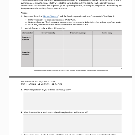
but historians continue to debate what truly ended the war in the Pacific. In this activity, you'll explore three major 
interpretations.
You'll examine each argument, gather supporting evidence, and compare perspectives, which will help you 
form your own understanding of this moment in history.
Process
1.
As you read the article “
Nuclear Weapons
,” look for three interpretations of Japan’s surrender in World War II:
Military necessity: The atomic bombs ended World War II.
●
Diplomatic leverage: The bombs were meant more to intimidate the Soviet Union than to force Japan’s surrender.
●
Soviet entry: Japan surrendered because of the Soviet declaration of war.
●
2.
Use the information in the article to fill in the chart.
Interpretation
Military necessity
Diplomatic leverage
Soviet entry
Summary of 
argument
Supporting 
evidence
1
Unless otherwise noted, this work is licensed under 
CC BY 4.0
. Credit: “Evaluating Japanese Surrender,” OER Project, 
https://www.oerproject.com/
WORLD HISTORY PROJECT 1750 / LESSON 7.6 ACTIVITY
EVALUATING JAPANESE SURRENDER
3.
Which interpretation do you find most convincing? Why?
4.
What does this debate teach us about how history is written and interpreted?
5.
If you were writing a textbook on the end of World War II, how would you frame Japan’s surrender to reflect the 