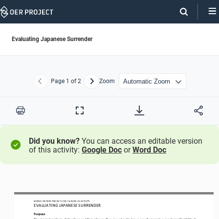
Skip
Navigation
Evaluating Japanese Surrender
Page
1
of 2
Zoom
Previous
Next
Print
Full
Screen
Did you know?
You can access an editable version
of this activity:
Google Doc
or
Word Doc
WORLD HISTORY PROJECT 1750 / LESSON 7.6 ACTIVITY
EVALUATING JAPANESE SURRENDER
Purpose
The atomic bombings of Hiroshima and Nagasaki are often viewed as the key reason for Japan’s surrender in World War II, 