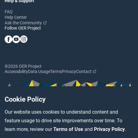
Help & Support
FAQ
Help Center
Ask the Community
Follow OER Project
©2026 OER Project
Accessibility
Data Usage
Terms
Privacy
Contact
Cookie Policy
Our website uses cookies to understand content and
feature usage to drive site improvements over time. To
learn more, review our
Terms of Use
and
Privacy Policy
.