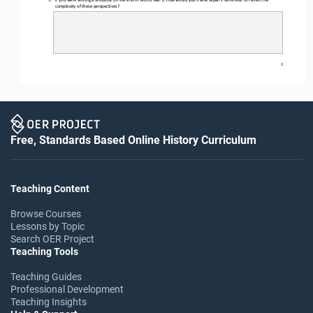
complexity of these perspectives?
2
Free, Standards Based Online History Curriculum
Teaching Content
Browse Courses
Lessons by Topic
Search OER Project
Teaching Tools
Teaching Guides
Professional Development
Teaching Insights