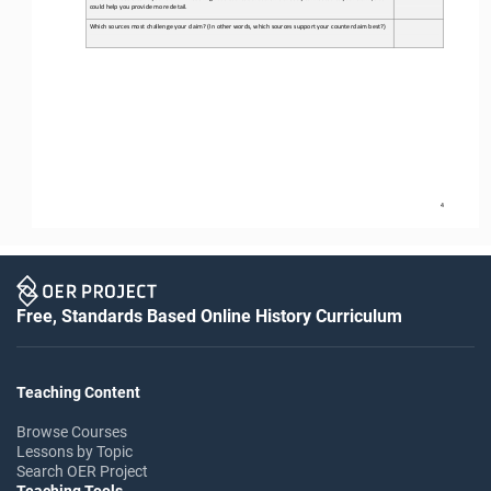
could help you provide more detail. 
Which sources most challenge your claim? (In other words, which sources support your counterclaim best?) 
4
Free, Standards Based Online History Curriculum
Teaching Content
Browse Courses
Lessons by Topic
Search OER Project
Teaching Tools