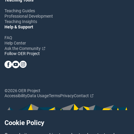
Teaching Guides
Professional Development
Teaching Insights
Help & Support
FAQ
Help Center
Ask the Community
Follow OER Project
©2026 OER Project
Accessibility
Data Usage
Terms
Privacy
Contact
Cookie Policy