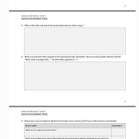
2
WORLD 
HISTORY PROJECT / ACTIVITY
QUICK SOURCING
TOOL
3.
Write a claim that responds to the question
/prompt you wrote on pg. 1.
4.
Write a counterclaim 
that responds to the 
question/prompt.
(Reminder: Here are some possible sentence starters: 
“While some may argue that...” “An 
alternative argument is...”)
3
WORLD 
HISTORY PROJECT / ACTIVITY
QUICK SOURCING
TOOL
5.
Review your source analysis to determine how each source can be used for your claim and your counterclaim
.
Source review
Document #
Which sources support your claim best? 
Which sources extend your claim? These might be sources that aren’t directly connected to your claim, but 