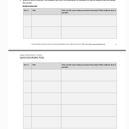
the prompt.
SOURCE ANALYSIS
Doc. #
Title
How can this source help you answer the prompt? What evidence does it 
provide?
Unless otherwise noted, this work is licensed under 
CC BY 4.0
. Credit: “
Quick Sourcing
Tool
”, OER Project, 
https://www.oerproject.com/
1
WORLD 
HISTORY PROJECT / ACTIVITY
QUICK SOURCING
TOOL
Doc. #
Title
How can this source help you answer the prompt? What evidence does it 
provide?