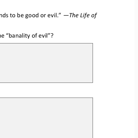
ds to be good or evil.”
—
The Life of 
 “banality of evil”? 