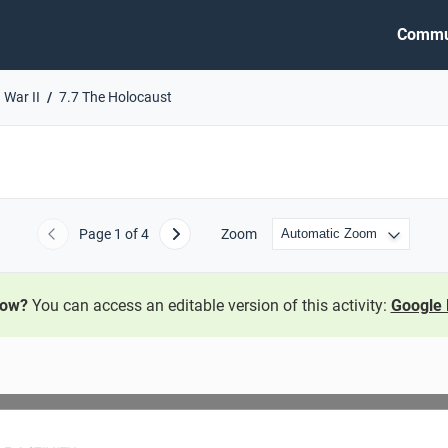
Commu
 War II
7.7 The Holocaust
Page
1
of 4
Zoom
Previous
Next
now?
You can access an editable version of this activity:
Google 