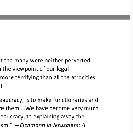
at the many were neither perverted 
m the viewpoint of our legal 
ore terrifying than all the atrocities 
)
eaucracy, is to make functionaries and 
ize them....We have become very much 
eaucracy, to explaining away the 
nism.”
—
Eichmann in Jerusalem: A 