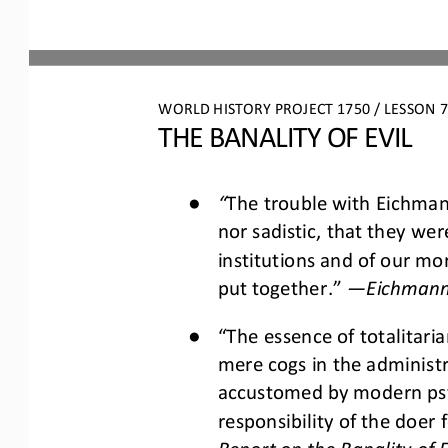
WORLD HISTORY PROJECT 1750 / LESSON 7.
THE BANALITY OF EVIL
●
“
The trouble with Eichman
nor sadistic, that they wer
institutions and of our mo
put together.”
—
Eichmann 
●
“The essence of totalitari
mere cogs in the adminis
accustomed by modern ps
responsibility of the doer 