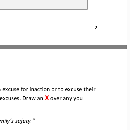
2
 excuse for inaction or to excuse their 
X
 excuses. Draw an 
over any you 
mily’s safety.”