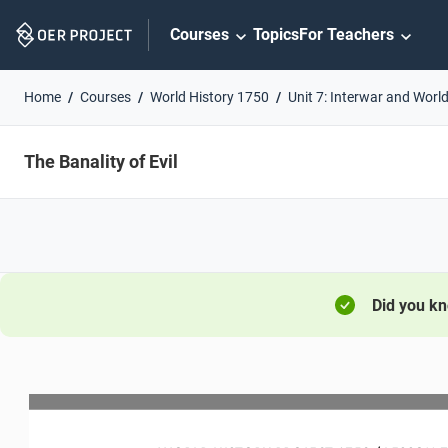
Skip
Courses
Topics
For Teachers
Navigation
Home
Courses
World History 1750
Unit 7: Interwar and World
The Banality of Evil
Did you k