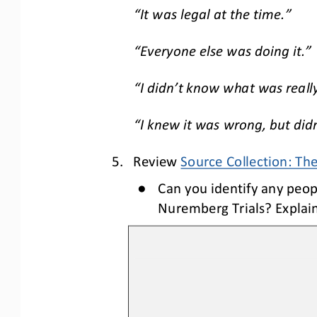
“It was legal at the time.”
“Everyone else was doing it.”
“I didn
’t k
now what was reall
“I knew it was wrong, but didn’
5.
Review 
Source Collection: Th
●
Can you identify any peopl
Nuremberg Trials? Explain