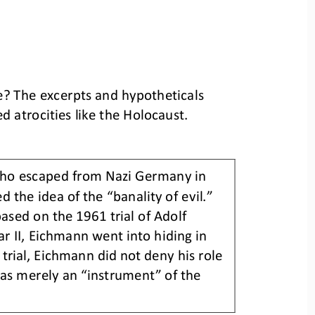
e? The excerpts and hypotheticals 
d atrocities like the Holocaust.
who escaped from Nazi Germany in 
d the idea of the “banality of evil.” 
ased on the 1961 trial of Adolf 
r II, Eichmann went into hiding in 
s trial, Eichmann did not deny his role 
was merely an “instrument” of the 