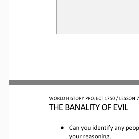
WORLD HISTORY PROJECT 1750 / LESSON 7.
THE BANALITY OF EVIL
●
Can you identify any peop
your reasoning. 