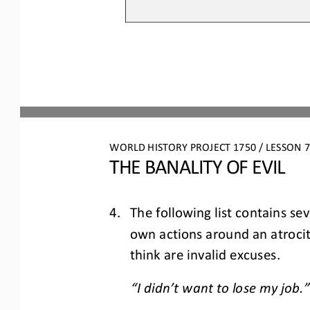
WORLD HISTORY PROJECT 1750 / LESSON 7.
THE BANALITY OF EVIL
4.
The following list contains se
own actions around an atrocity
think are invalid excuses.
“I didn’t want to lose my job.”