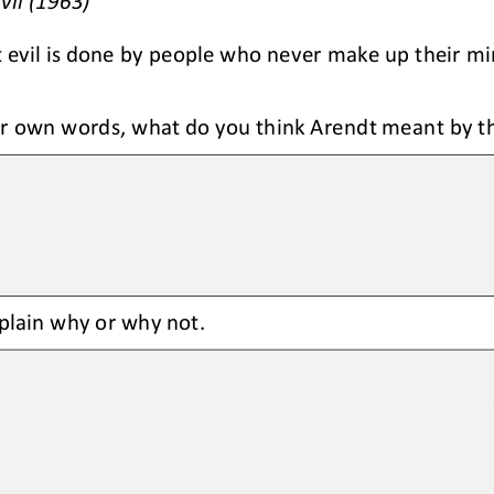
vil (1963)
t evil is done by people who never make up their min
r own words, what do you think Arendt meant by the
plain why or why not. 