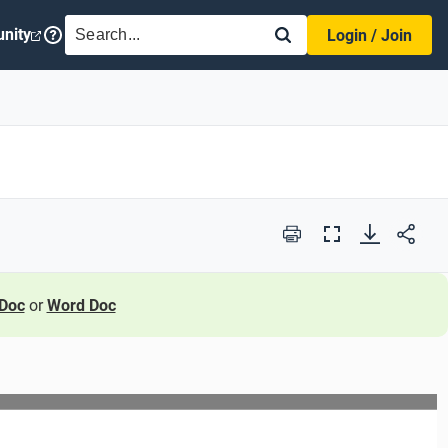
SEARCH
nity
Login / Join
Print
Full
Screen
Doc
or
Word Doc