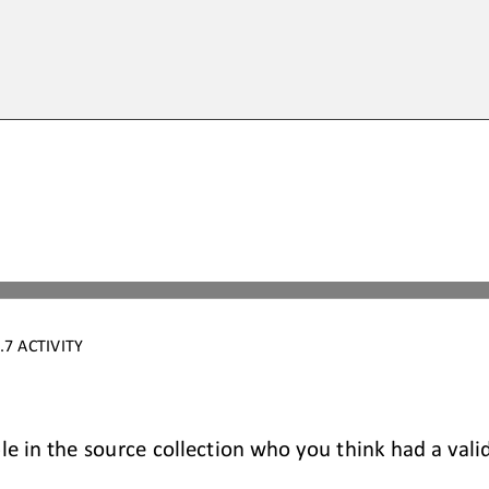
7 ACTIVITY
le in the source collection who you think had a vali