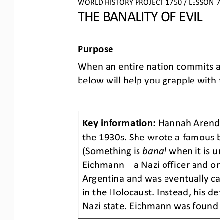
WORLD HISTORY PROJECT 1750 / LESSON 7.
THE BANALITY OF EVIL
Purpose
When an entire nation commits a 
below will help you grapple with t
Key information:
Hannah Arend
the 1930s. She wrote a famous 
(Something is 
banal 
when it is u
Eichmann
—
a Nazi officer and o
Argentina and was eventually ca
in the Holocaust. Instead, his d
Nazi state. Eichmann was found 