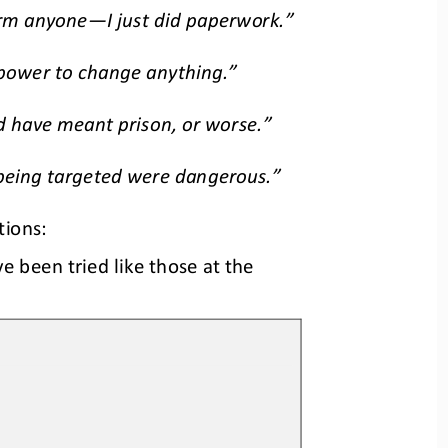
arm anyone
—
I just did paperwork.”
 power to change 
anything.”
d have meant prison, or worse.”
 being targeted were dangerous.”
tions:
e been tried like those at the 