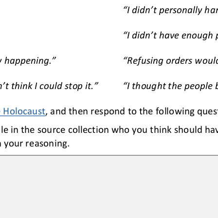
“I didn’t personally h
“I didn’t have enough
y happening.”
“Refusing orders woul
t think I could stop it.”
“I thought the people
e Holocaust
, and then respond to the following ques
e in the source collection who you think should hav
 your reasoning.