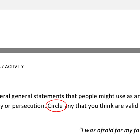
7 ACTIVITY
veral general statements that people might use as an
 or persecution. Circle any that you think are valid
“I was afraid for my fa