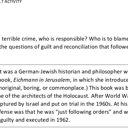
7 ACTIVITY
terrible crime, who is responsible? Who is to blam
he questions of guilt and reconciliation that followe
t was a German
-
Jewish historian and philosopher 
book, 
Eichmann in Jerusalem
, in which she introduce
noriginal, boring, or commonplace.) This book was b
ne of the architects of the Holocaust. After World Wa
ptured by Isr
ael and put on trial in the 1960s. At hi
efense was that he was “just following orders” and 
guilty and executed in 1962.