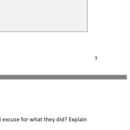
3
d excuse for what they did? Explain 