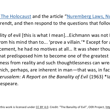
: The Holocaust
and the article “
Nuremberg Laws, Nu
endt, and then respond to the questions that follo
ity of evil [this is what I mean]...Eichmann was no
m his mind than to... ‘prove a villain.’* Except for 
cement, he had no motives at all... It was sheer tho
hat predisposed him to become one of the greatest cri
eness from reality and such 
thoughtlessness can wrea
hich, perhaps, are inherent in man
—
that was, in fac
erusalem: A Report on the Banality of Evil
(1963) *I
kespeare. 
this work is licensed under 
CC BY 4.0
. Credit: “
The Banality of Evil
”, OER Project, 
htt