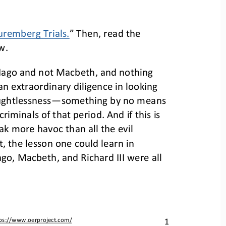
remberg Trials.
” Then, read the 
w.
t Iago and not Macbeth, and nothing 
an extraordinary diligence in looking 
ughtlessness
—
something by no means 
minals of that period. And if this is 
k more havoc than all the evil 
t, the lesson one could learn in 
ago, Macbeth, and Richard III were all 
ps://www.oerproject.com/
1