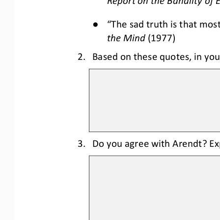
Report on the Banality of E
●
“The sad truth is that mos
the Mind
(1977)
2.
Based on these quotes, in you
3.
Do you agree with Arendt? Ex