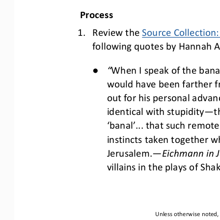
Process
1.
Review the 
Source Collection
following quotes by Hannah Ar
●
“
When I speak of the banal
would have been farther fro
out for his personal advan
identical with stupidity
—
t
‘banal’... that such remot
instincts taken together w
Jerusalem.
—
Eichmann in J
villains in the plays of Sha
Unless otherwise noted, 