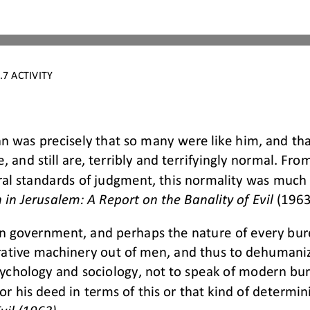
7 ACTIVITY
n was precisely that so many were like him, and th
e, and still are, terribly and terrifyingly normal. Fro
ral standa
rds of judgment, this normality was much m
in Jerusalem: A Report on the Banality of Evil 
(1963
an government, and perhaps the nature of every bur
trative machinery out of men, and thus to dehuman
ychology a
nd sociology, not to speak of modern bur
for his deed in terms of this or that kind of determi