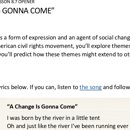
ESSON
8.7
OPENER
S GONNA COME”
s a form of expression and an agent of social chang
rican civil rights movement, you’ll explore themes 
 you’ll predict how these themes might extend to oth
ics below. If you can, listen to 
the song
and follow
“A Change Is Gonna Come” 
I was born by the river in a little tent
Oh and just like the river I've been running ever