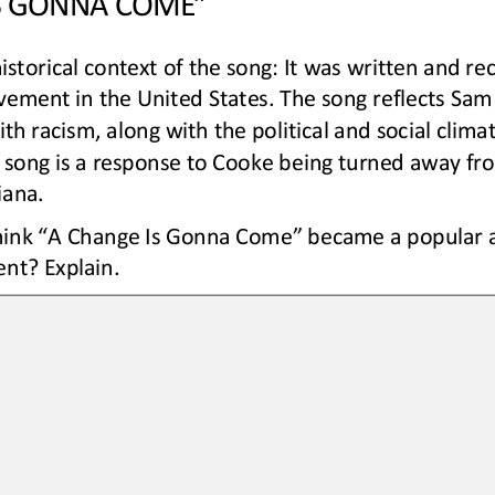
istorical context of the song: It was written and re
ovement in the United States. The song reflects Sam
th racism, along with the political and social climat
e song is a response to Cooke being turned away fr
iana. 
ink “A Change Is Gonna Come” became a popular an
nt? Explain.