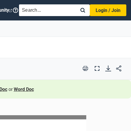
SEARCH
nity
Login / Join
Print
Full
Screen
Doc
or
Word Doc