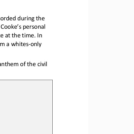
corded during the 
 Cooke’s personal 
e at the time. In 
om a whites
-
only 
them of the civil 