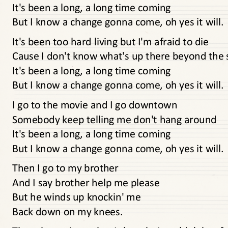
It's been a long, a long time coming
But I know a change gonna come, oh yes it will.
It's been too hard living but I'm afraid to die
Cause I don't know what's up there beyond the 
It's been a long, a long time coming
But I know a change gonna come, oh yes it will.
I go to the movie and I go downtown
Somebody keep telling me don't hang around
It's been a long, a long time coming
But I know a change gonna come, oh yes it will.
Then I go to my brother
And I say brother help me please
But he winds up knockin' me
Back down on my knees.