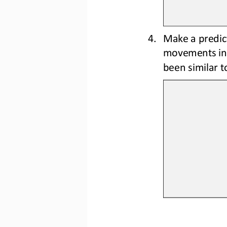
4.
Make a predict
movements in 
been similar t