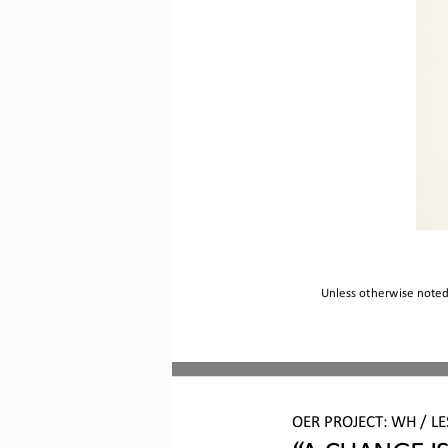
Unless otherwise noted,
O
ER PROJECT: WH 
/ L
“A 
CHANGE I