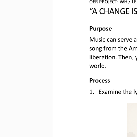
OER PROJECT: WH
/ L
“A 
CHANGE I
Purpose
Music can serve a
song from the Ame
liberation. Then,
world
.
Process
1.
Examine the lyr