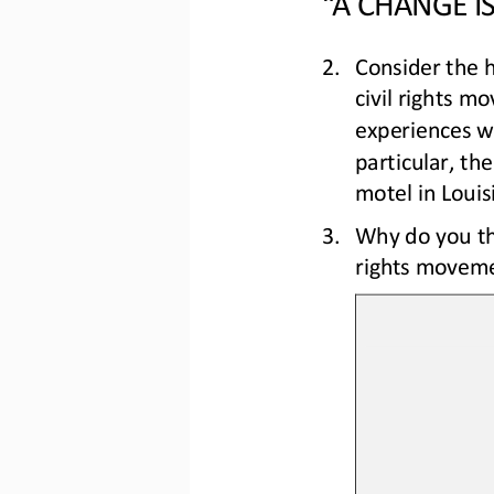
2.
Consider the h
civil rights m
experiences wi
part
icular, th
motel in Louis
3.
Why do you th
rights moveme