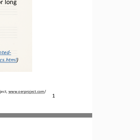
or long
nted
-
ics.html
)
ject, 
www.oerproject.com
/
1