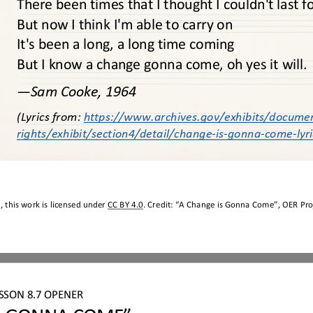
There been times that I thought I couldn't last f
But now I think I'm able to carry on
It's been a long, a long time coming
But I know a change gonna come, oh yes it will.
—
Sam Cooke, 1964 
(Lyrics from: 
https://www.archives.gov/exhibits/docume
rights/exhibit/section4/detail/change
-
is
-
gonna
-
come
-
lyr
 this work is licensed under 
CC BY 4.0
. Credit: “
A Change is Gonna Come
”, OER Pro
ESSON
8.7
OPENER
S GONNA COME”