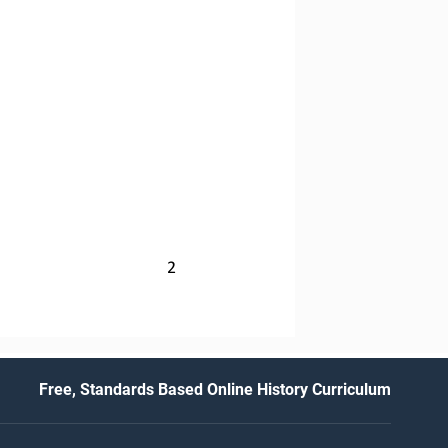
2
Free, Standards Based Online History Curriculum