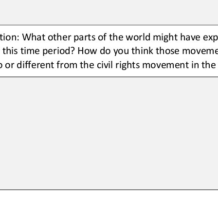
ion: What other parts of the world might have exp
this time period? How do you think those moveme
o or different from the civil rights movement in the