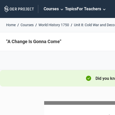
Skip
Courses
Topics
For Teachers
Navigation
Home
Courses
World History 1750
Unit 8: Cold War and Deco
"A Change Is Gonna Come"
Did you k