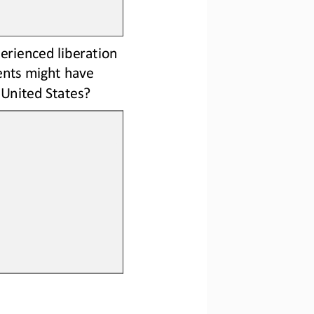
erienced liberation 
nts might have 
 United States?