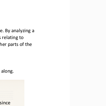
e. By analyzing a 
relating to 
er parts of the 
 along. 
 since