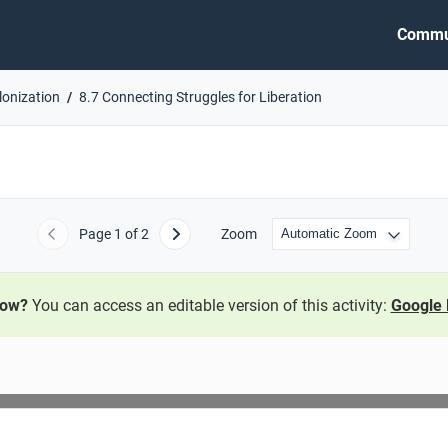
Commu
lonization
8.7 Connecting Struggles for Liberation
Page
1
of 2
Zoom
Previous
Next
now?
You can access an editable version of this activity:
Google 